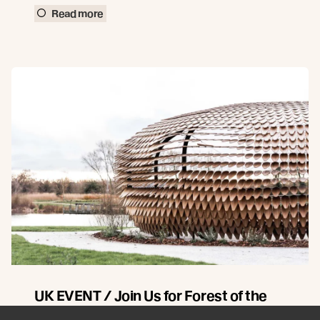
Read more
UK EVENT / Join Us for Forest of the
Senses