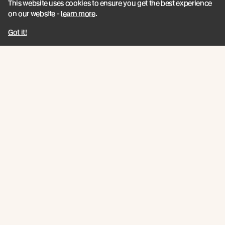
This website uses cookies to ensure you get the best experience
As part of the London Festival of Architecture
on our website -
learn more
.
programme and in collaboration with Teulo Talks LIVE
Got it!
Read more