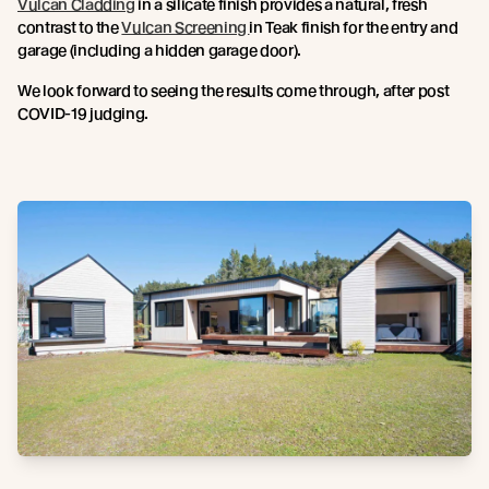
Vulcan Cladding
in a silicate finish provides a natural, fresh
contrast to the
Vulcan Screening
in Teak finish for the entry and
garage (including a hidden garage door).
We look forward to seeing the results come through, after post
COVID-19 judging.