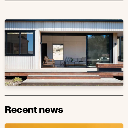
Recent news