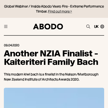
Global Webinar / Inside Abodo Vaaro Fire - Extreme Performance
Timber.
Find out more >
UK
09.04.2020
Another NZIA Finalist -
Kaiteriteri Family Bach
This modern kiwi bach is a finalist in the Nelson/Marlborough
New Zealand Institute of Architects Awards 2020.