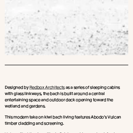
Designed by
Redbox Architects
as a series of sleeping cabins
with glass linkways, the bach is built around a central
entertaining space and outdoor deck opening toward the
wetland and gardens.
This modern take on kiwi bach living features Abodo’s Vulcan
timber cladding and screening.