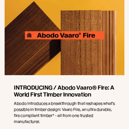
INTRODUCING / Abodo Vaaro® Fire: A
World First Timber Innovation
Abodo introduces a breakthrough that reshapes what’s
possible in timber design: Vaaro Fire, an ultra durable,
fire compliant timber* - all from one trusted
manufacturer.