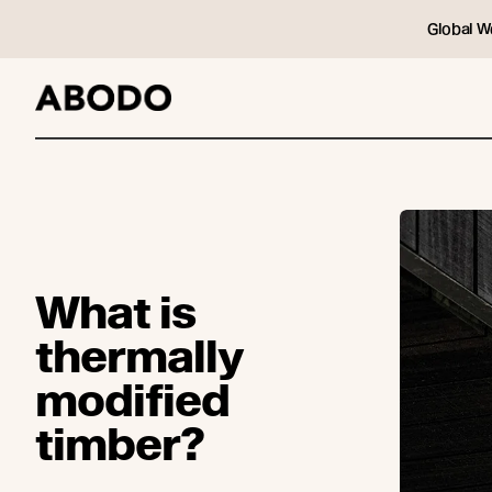
Global W
What is
thermally
modified
timber?