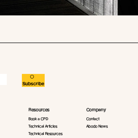
Subscribe
Resources
Company
Book a CPD
Contact
Technical Articles
Abodo News
Technical Resources