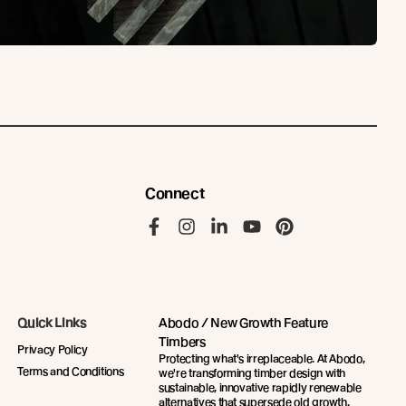
Connect
Like us on Facebook
Follow us on Instagram
Follow us on LinkedIn
Follow us on YouTu
Follow us on Pi
Quick Links
Abodo / New Growth Feature
Timbers
Privacy Policy
Protecting what's irreplaceable. At Abodo,
Terms and Conditions
we're transforming timber design with
sustainable, innovative rapidly renewable
alternatives that supersede old growth.