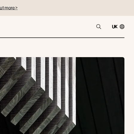
ut more >
UK