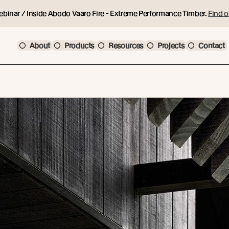
ebinar / Inside Abodo Vaaro Fire - Extreme Performance Timber.
Find o
About
Products
Resources
Projects
Contact