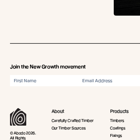
Join the New Growth movement
About
Products
Carefully Crafted Timber
Timbers
Our Timber Sources
Coatings
© Abodo 2026.
Fixings
All Rights