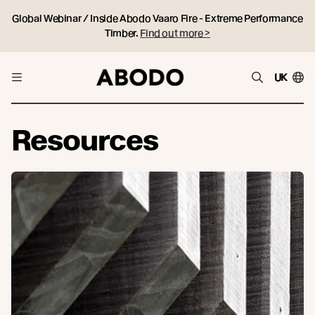
Global Webinar / Inside Abodo Vaaro Fire - Extreme Performance
Timber.
Find out more >
UK
Resources