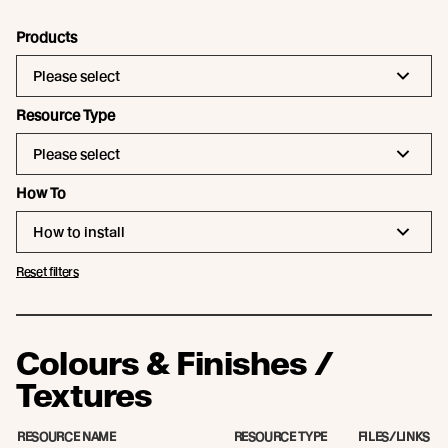
Products
Please select
Resource Type
Please select
How To
How to install
Reset filters
Colours & Finishes /
Textures
RESOURCE NAME
RESOURCE TYPE
FILES/LINKS