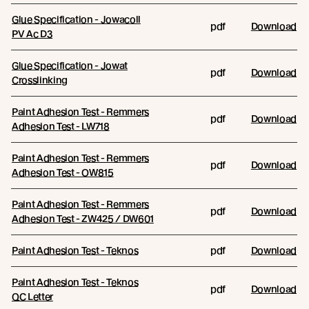
Glue Specification - Jowacoll
pdf
Download
PV Ac D3
Glue Specification - Jowat
pdf
Download
Crosslinking
Paint Adhesion Test - Remmers
pdf
Download
Adhesion Test - LW718
Paint Adhesion Test - Remmers
pdf
Download
Adhesion Test - OW815
Paint Adhesion Test - Remmers
pdf
Download
Adhesion Test - ZW425 / DW601
Paint Adhesion Test - Teknos
pdf
Download
Paint Adhesion Test - Teknos
pdf
Download
QC Letter