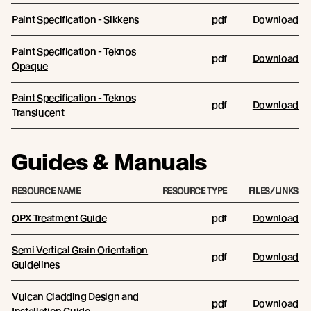
Paint Specification - Sikkens
pdf
Download
Paint Specification - Teknos
pdf
Download
Opaque
Paint Specification - Teknos
pdf
Download
Translucent
Guides & Manuals
RESOURCE NAME
RESOURCE TYPE
FILES/LINKS
OPX Treatment Guide
pdf
Download
Semi Vertical Grain Orientation
pdf
Download
Guidelines
Vulcan Cladding Design and
pdf
Download
Installation Guide