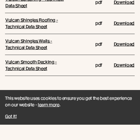
pdf
Download
Data Sheet
Vulcan Shingles Roofing -
pdf
Download
Technical Data Sheet
Vulcan Shingles Walls -
pdf
Download
Technical Data Sheet
Vulcan Smooth Decking -
pdf
Download
Technical Data Sheet
This website uses cookies to ensure you get the best experience
on our website -
learn more
.
Join the New Growth movement
Got it!