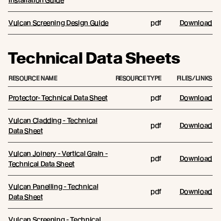
Vulcan Screening Design Guide
pdf
Download
Technical Data Sheets
RESOURCE NAME
RESOURCE TYPE
FILES/LINKS
Protector- Technical Data Sheet
pdf
Download
Vulcan Cladding - Technical
pdf
Download
Data Sheet
Vulcan Joinery - Vertical Grain -
pdf
Download
Technical Data Sheet
Vulcan Panelling - Technical
pdf
Download
Data Sheet
Vulcan Screening - Technical