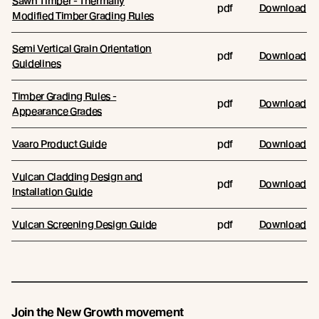
Sawn Timber - Thermally
pdf
Download
Modified Timber Grading Rules
Semi Vertical Grain Orientation
pdf
Download
Guidelines
Timber Grading Rules -
pdf
Download
Appearance Grades
Vaaro Product Guide
pdf
Download
Vulcan Cladding Design and
pdf
Download
Installation Guide
Vulcan Screening Design Guide
pdf
Download
Join the New Growth movement