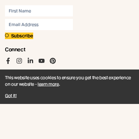
Subscribe
Connect
Like us on Facebook
Follow us on Instagram
Follow us on LinkedIn
Follow us on YouTube
Follow us on Pinterest
This website uses cookies to ensure you get the best experience
on our website -
learn more
.
Got it!
© Abodo 2026.
All Rights Reserved.
About
Products
Carefully Crafted Timber
Timbers
Our Timber Sources
Coatings