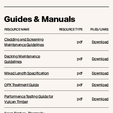
Guides & Manuals
RESOURCE NAME
RESOURCE TYPE
FILES/LINKS
Cladding and Screening
pdf
Download
Maintenance Guidelines
Decking Maintenance
pdf
Download
Guidelines
Mixed Length Specification
pdf
Download
OPX Treatment Guide
pdf
Download
Performance Testing Guide for
pdf
Download
Vulcan Timber