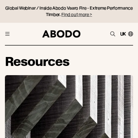
Global Webinar / Inside Abodo Vaaro Fire - Extreme Performance
Timber.
Find out more >
UK
Resources