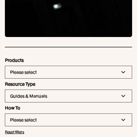
Products
Please select
Resource Type
Guides & Manuals
How To
Please select
Reset filters