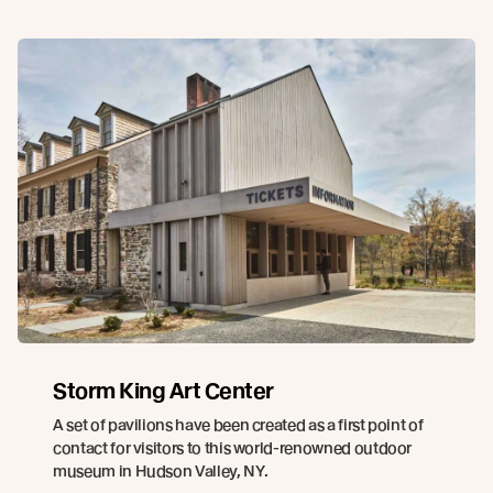
Storm King Art Center
A set of pavilions have been created as a first point of
contact for visitors to this world-renowned outdoor
museum in Hudson Valley, NY.