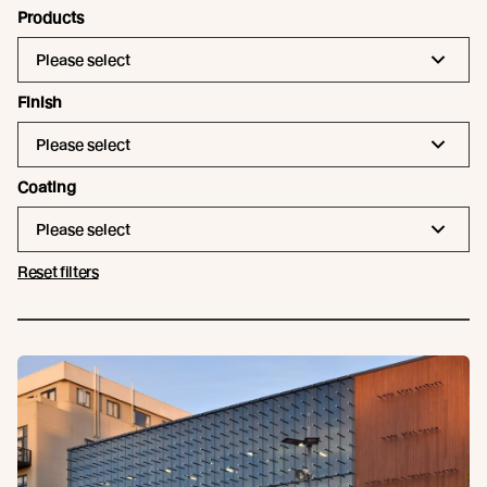
Products
Please select
Finish
Please select
Coating
Please select
Reset filters