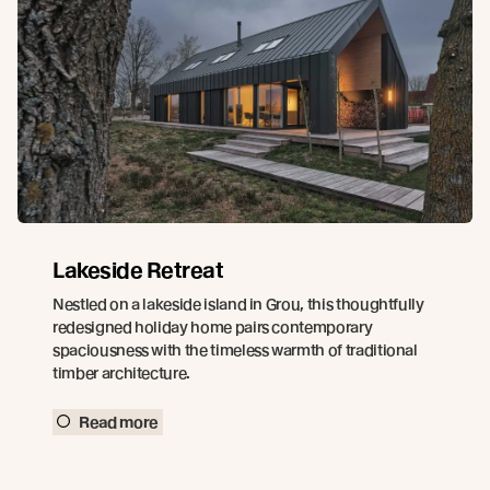
Lakeside Retreat
Nestled on a lakeside island in Grou, this thoughtfully
redesigned holiday home pairs contemporary
spaciousness with the timeless warmth of traditional
timber architecture.
Read more