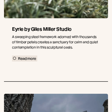
Eyrie by Giles Miller Studio
A sweeping steel framework adorned with thousands
of timber petals creates a sanctuary for calm and quiet
contemplation in this sculptural oasis.
Read more