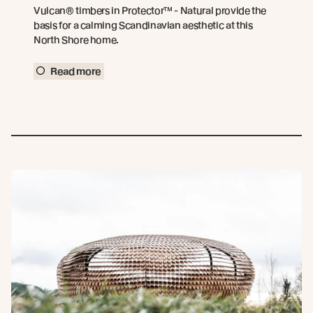
Vulcan® timbers in Protector™ - Natural provide the
basis for a calming Scandinavian aesthetic at this
North Shore home.
Read more