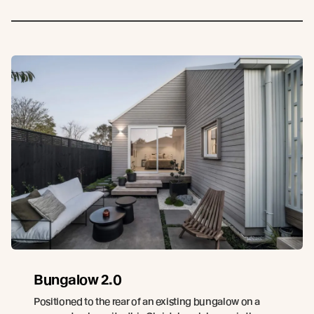
Bungalow 2.0
Positioned to the rear of an existing bungalow on a