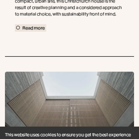
compact, urban site, this Christchurch house is the
result of creative planning and a considered approach
to material choice, with sustainability front of mind.
Read more
This website uses cookies to ensure you get the best experience