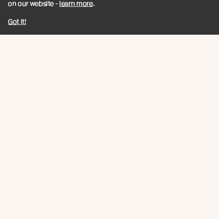
on our website -
learn more
.
Got it!
Hedges Residence
Overlooking the rolling surf of Mermaid Beach, this
modern home by B.E. Architecture emanates strength
and grace through a base of formwork concrete
juxtaposed with Abodo Vulcan® Screening.
Read more