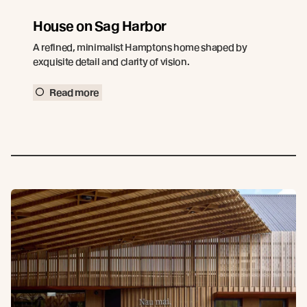
House on Sag Harbor
A refined, minimalist Hamptons home shaped by
exquisite detail and clarity of vision.
Read more