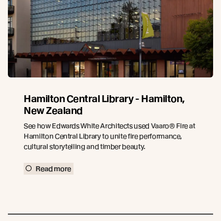
Hamilton Central Library - Hamilton,
New Zealand
See how Edwards White Architects used Vaaro® Fire at
Hamilton Central Library to unite fire performance,
cultural storytelling and timber beauty.
Read more