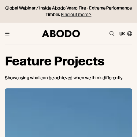
Global Webinar / Inside Abodo Vaaro Fire - Extreme Performance
Timber.
Find out more >
UK
Feature Projects
Showcasing what can be achieved when we think differently.