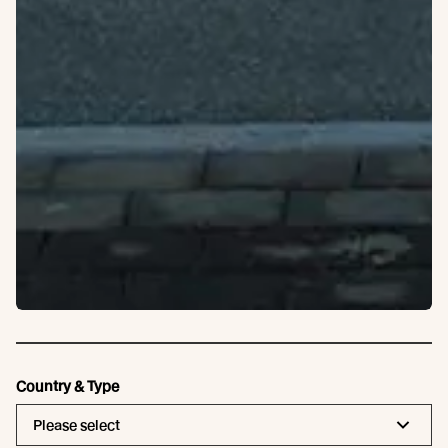
Country & Type
Please select