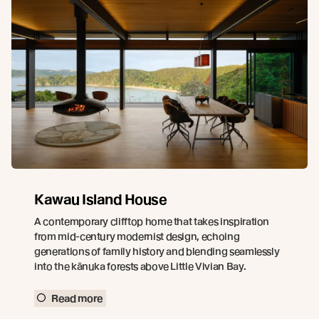
Kawau Island House
A contemporary clifftop home that takes inspiration
from mid-century modernist design, echoing
generations of family history and blending seamlessly
into the kānuka forests above Little Vivian Bay.
Read more