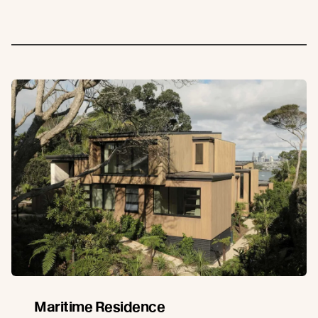
Maritime Residence