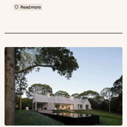
Read more