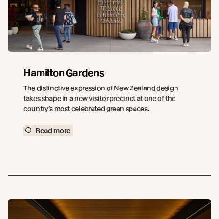
Hamilton Gardens
The distinctive expression of New Zealand design
takes shape in a new visitor precinct at one of the
country’s most celebrated green spaces.
Read more