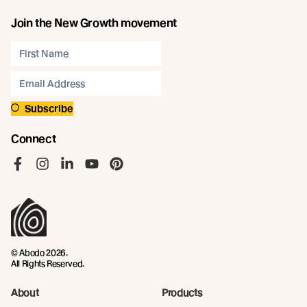
Join the New Growth movement
Subscribe
Connect
Like us on Facebook
Follow us on Instagram
Follow us on LinkedIn
Follow us on YouTube
Follow us on Pinterest
© Abodo 2026.
All Rights Reserved.
About
Products