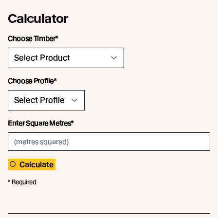
Calculator
Choose Timber*
Choose Profile*
Enter Square Metres*
Calculate
* Required