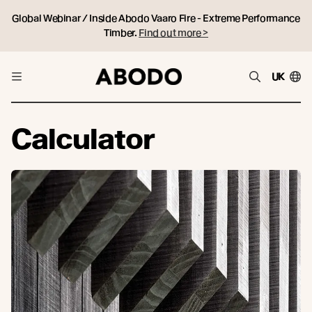
Global Webinar / Inside Abodo Vaaro Fire - Extreme Performance
Timber.
Find out more >
UK
Calculator