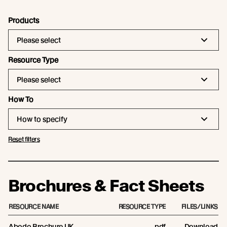
Products
Please select
Resource Type
Please select
How To
How to specify
Reset filters
Brochures & Fact Sheets
RESOURCE NAME
RESOURCE TYPE
FILES/LINKS
Abodo Brochure UK
pdf
Download