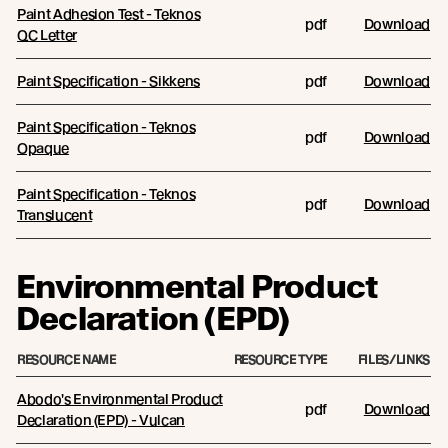
Paint Adhesion Test - Teknos
pdf
Download
QC Letter
Paint Specification - Sikkens
pdf
Download
Paint Specification - Teknos
pdf
Download
Opaque
Paint Specification - Teknos
pdf
Download
Translucent
Environmental Product
Declaration (EPD)
RESOURCE NAME
RESOURCE TYPE
FILES/LINKS
Abodo's Environmental Product
pdf
Download
Declaration (EPD) - Vulcan