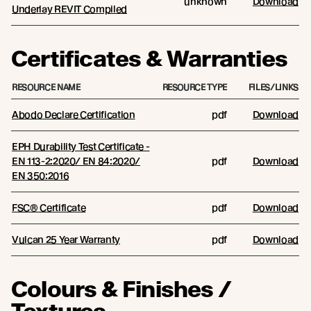
unknown
Download
Underlay REVIT Compiled
Certificates & Warranties
RESOURCE NAME
RESOURCE TYPE
FILES/LINKS
Abodo Declare Certification
pdf
Download
EPH Durability Test Certificate -
EN 113-2:2020/ EN 84:2020/
pdf
Download
EN 350:2016
FSC® Certificate
pdf
Download
Vulcan 25 Year Warranty
pdf
Download
Colours & Finishes /