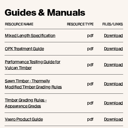
Guides & Manuals
RESOURCE NAME
RESOURCE TYPE
FILES/LINKS
Mixed Length Specification
pdf
Download
OPX Treatment Guide
pdf
Download
Performance Testing Guide for
pdf
Download
Vulcan Timber
Sawn Timber - Thermally
pdf
Download
Modified Timber Grading Rules
Timber Grading Rules -
pdf
Download
Appearance Grades
Vaaro Product Guide
pdf
Download