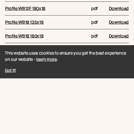
Profile WB12F 180x18
pdf
Download
Profile WB18 135x18
pdf
Download
Profile WB18 180x18
pdf
Download
This website uses cookies to ensure you get the best experience
Reports
on our website -
learn more
.
RESOURCE NAME
RESOURCE TYPE
FILES/LINKS
Got it!
Comparative Biomass Growth
and Carbon Sequestration
pdf
Download
Report
Technical Data Sheets
RESOURCE NAME
RESOURCE TYPE
FILES/LINKS