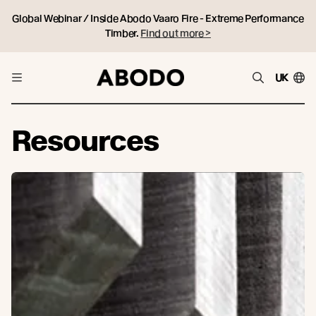
Global Webinar / Inside Abodo Vaaro Fire - Extreme Performance
Timber.
Find out more >
UK
Resources