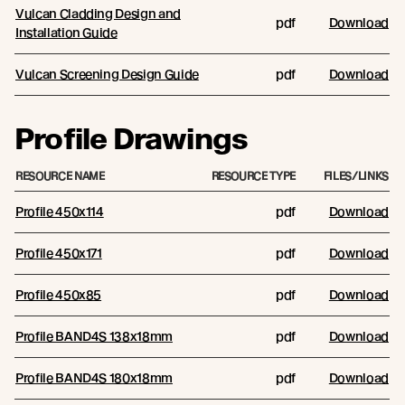
Vulcan Cladding Design and
pdf
Download
Installation Guide
Vulcan Screening Design Guide
pdf
Download
Profile Drawings
RESOURCE NAME
RESOURCE TYPE
FILES/LINKS
Profile 450x114
pdf
Download
Profile 450x171
pdf
Download
Profile 450x85
pdf
Download
Profile BAND4S 138x18mm
pdf
Download
Profile BAND4S 180x18mm
pdf
Download