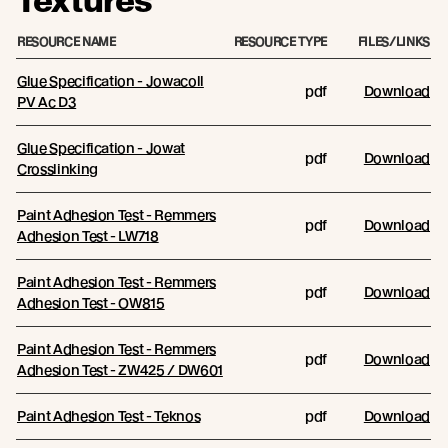
Textures
RESOURCE NAME
RESOURCE TYPE
FILES/LINKS
Glue Specification - Jowacoll
pdf
Download
PV Ac D3
Glue Specification - Jowat
pdf
Download
Crosslinking
Paint Adhesion Test - Remmers
pdf
Download
Adhesion Test - LW718
Paint Adhesion Test - Remmers
pdf
Download
Adhesion Test - OW815
Paint Adhesion Test - Remmers
pdf
Download
Adhesion Test - ZW425 / DW601
Paint Adhesion Test - Teknos
pdf
Download