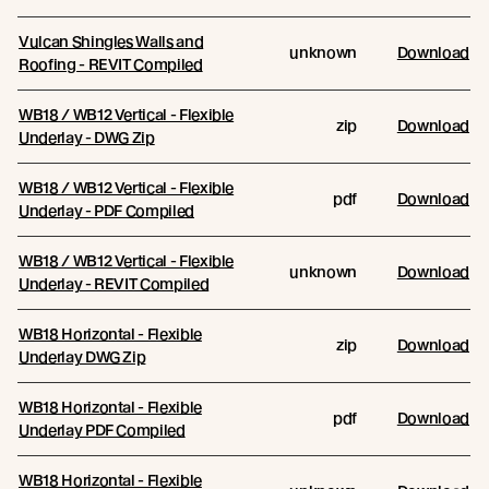
Vulcan Shingles Walls and
unknown
Download
Roofing - REVIT Compiled
WB18 / WB12 Vertical - Flexible
zip
Download
Underlay - DWG Zip
WB18 / WB12 Vertical - Flexible
pdf
Download
Underlay - PDF Compiled
WB18 / WB12 Vertical - Flexible
unknown
Download
Underlay - REVIT Compiled
WB18 Horizontal - Flexible
zip
Download
Underlay DWG Zip
WB18 Horizontal - Flexible
pdf
Download
Underlay PDF Compiled
WB18 Horizontal - Flexible