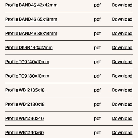
Profile BAND4S 42x42mm
pdf
Download
Profile BAND4S 65x18mm
pdf
Download
Profile BAND4S 88x18mm
pdf
Download
Profile DK4R 140x27mm
pdf
Download
Profile TG9 140x10mm
pdf
Download
Profile TG9 180x10mm
pdf
Download
Profile WB12 135x18
pdf
Download
Profile WB12 180x18
pdf
Download
Profile WB12 90x40
pdf
Download
Profile WB12 90x60
pdf
Download