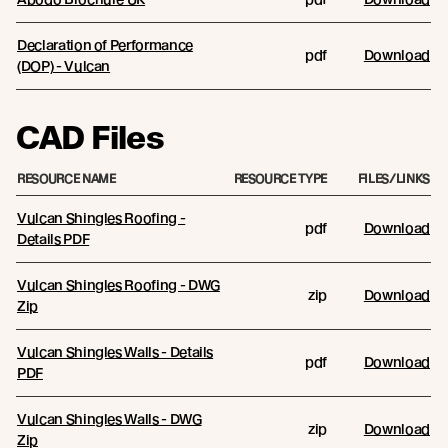
Declaration of Performance
pdf
Download
(DOP) - Vulcan
CAD Files
RESOURCE NAME
RESOURCE TYPE
FILES/LINKS
Vulcan Shingles Roofing -
pdf
Download
Details PDF
Vulcan Shingles Roofing - DWG
zip
Download
Zip
Vulcan Shingles Walls - Details
pdf
Download
PDF
Vulcan Shingles Walls - DWG
zip
Download
Zip