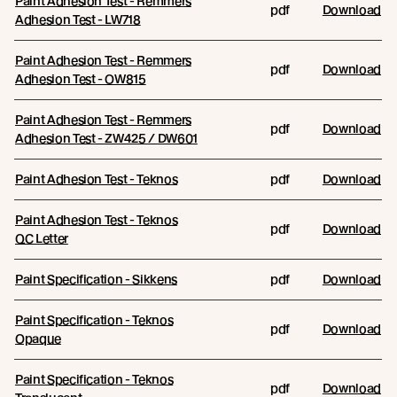
Paint Adhesion Test - Remmers
pdf
Download
Adhesion Test - LW718
Paint Adhesion Test - Remmers
pdf
Download
Adhesion Test - OW815
Paint Adhesion Test - Remmers
pdf
Download
Adhesion Test - ZW425 / DW601
Paint Adhesion Test - Teknos
pdf
Download
Paint Adhesion Test - Teknos
pdf
Download
QC Letter
Paint Specification - Sikkens
pdf
Download
Paint Specification - Teknos
pdf
Download
Opaque
Paint Specification - Teknos
pdf
Download