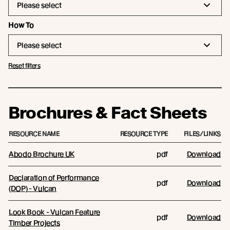
Please select
How To
Please select
Reset filters
Brochures & Fact Sheets
RESOURCE NAME
RESOURCE TYPE
FILES/LINKS
Abodo Brochure UK
pdf
Download
Declaration of Performance
pdf
Download
(DOP) - Vulcan
Look Book - Vulcan Feature
pdf
Download
Timber Projects