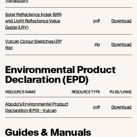
Translucent
Solar Reflectance Index (SRI)
and Light Reflectance Value
pdf
Download
Guide (LRV)
Vulcan Colour Swatches (ZIP
zip
Download
file)
Environmental Product
Declaration (EPD)
RESOURCE NAME
RESOURCE TYPE
FILES/LINKS
Abodo's Environmental Product
pdf
Download
Declaration (EPD) - Vulcan
Guides & Manuals