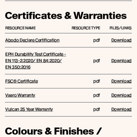
Certificates & Warranties
RESOURCE NAME
RESOURCE TYPE
FILES/LINKS
Abodo Declare Certification
pdf
Download
EPH Durability Test Certificate -
EN 113-2:2020/ EN 84:2020/
pdf
Download
EN 350:2016
FSC® Certificate
pdf
Download
Vaaro Warranty
pdf
Download
Vulcan 25 Year Warranty
pdf
Download
Colours & Finishes /