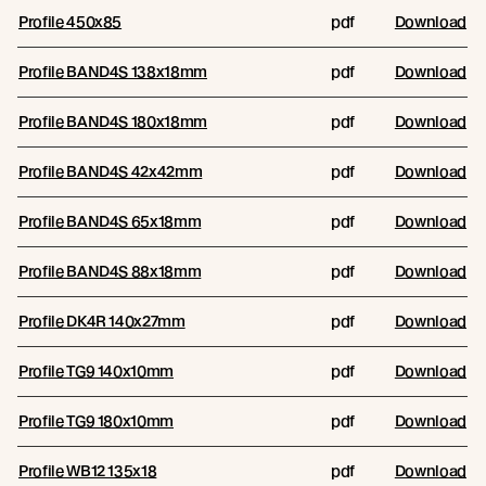
Profile 450x85
pdf
Download
Profile BAND4S 138x18mm
pdf
Download
Profile BAND4S 180x18mm
pdf
Download
Profile BAND4S 42x42mm
pdf
Download
Profile BAND4S 65x18mm
pdf
Download
Profile BAND4S 88x18mm
pdf
Download
Profile DK4R 140x27mm
pdf
Download
Profile TG9 140x10mm
pdf
Download
Profile TG9 180x10mm
pdf
Download
Profile WB12 135x18
pdf
Download