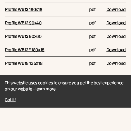
Profile WB12 180x18
pdf
Download
Profile WB12 90x40
pdf
Download
Profile WB12 90x60
pdf
Download
Profile WB12F 180x18
pdf
Download
Profile WB18 135x18
pdf
Download
Profile WB18 180x18
pdf
Download
This website uses cookies to ensure you get the best experience
on our website -
learn more
.
WB12 Combination Options
pdf
Download
Got it!
Reports
RESOURCE NAME
RESOURCE TYPE
FILES/LINKS