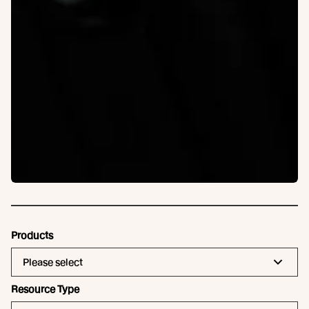
Products
Please select
Resource Type