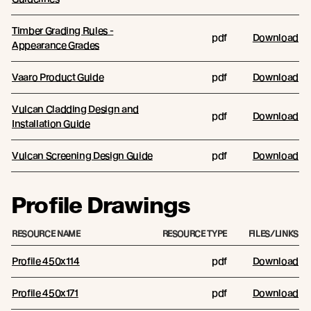
Timber Grading Rules -
pdf
Download
Appearance Grades
Vaaro Product Guide
pdf
Download
Vulcan Cladding Design and
pdf
Download
Installation Guide
Vulcan Screening Design Guide
pdf
Download
Profile Drawings
RESOURCE NAME
RESOURCE TYPE
FILES/LINKS
Profile 450x114
pdf
Download
Profile 450x171
pdf
Download