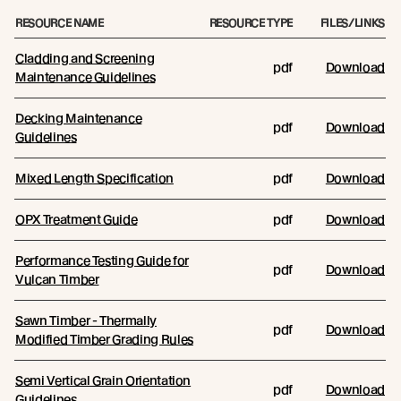
RESOURCE NAME
RESOURCE TYPE
FILES/LINKS
Cladding and Screening
pdf
Download
Maintenance Guidelines
Decking Maintenance
pdf
Download
Guidelines
Mixed Length Specification
pdf
Download
OPX Treatment Guide
pdf
Download
Performance Testing Guide for
pdf
Download
Vulcan Timber
Sawn Timber - Thermally
pdf
Download
Modified Timber Grading Rules
Semi Vertical Grain Orientation
pdf
Download
Guidelines