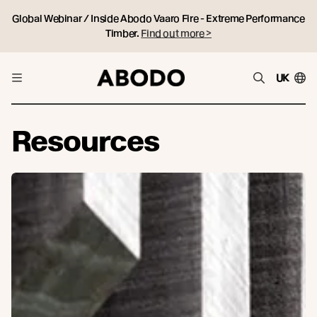
Global Webinar / Inside Abodo Vaaro Fire - Extreme Performance
Timber.
Find out more >
UK
Resources