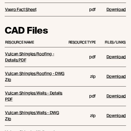
Vaaro Fact Sheet
pdf
Download
CAD Files
RESOURCE NAME
RESOURCE TYPE
FILES/LINKS
Vulcan Shingles Roofing -
pdf
Download
Details PDF
Vulcan Shingles Roofing - DWG
zip
Download
Zip
Vulcan Shingles Walls - Details
pdf
Download
PDF
Vulcan Shingles Walls - DWG
zip
Download
Zip