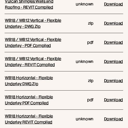
Vulcan Shingles Walls and
unknown
Download
Roofing - REVIT Compiled
WB18 / WB12 Vertical - Flexible
zip
Download
Underlay - DWG Zip
WB18 / WB12 Vertical - Flexible
pdf
Download
Underlay - PDF Compiled
WB18 / WB12 Vertical - Flexible
unknown
Download
Underlay - REVIT Compiled
WB18 Horizontal - Flexible
zip
Download
Underlay DWG Zip
WB18 Horizontal - Flexible
pdf
Download
Underlay PDF Compiled
WB18 Horizontal - Flexible
unknown
Download
Underlay REVIT Compiled