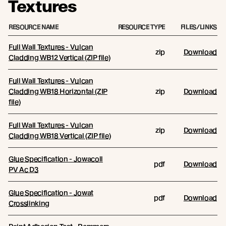
Textures
RESOURCE NAME
RESOURCE TYPE
FILES/LINKS
Full Wall Textures - Vulcan
zip
Download
Cladding WB12 Vertical (ZIP file)
Full Wall Textures - Vulcan
Cladding WB18 Horizontal (ZIP
zip
Download
file)
Full Wall Textures - Vulcan
zip
Download
Cladding WB18 Vertical (ZIP file)
Glue Specification - Jowacoll
pdf
Download
PV Ac D3
Glue Specification - Jowat
pdf
Download
Crosslinking