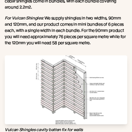
cedar shingles come in bundles, with each bundle covering
around 2.2m2.
For Vulcan Shingles:
We supply shingles in two widths, 90mm
and 120mm, and our product comes in mini bundles of 6 pieces
each, with a single width in each bundle. For the 90mm product
you will need approximately 76 pieces per square metre while for
the 120mm you will need 58 per square metre.
Vulcan Shingles cavity batten fix for walls