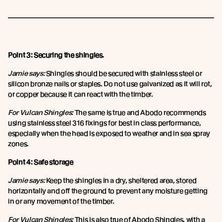
Point 3: Securing the shingles.
Jamie says:
Shingles should be secured with stainless steel or
silicon bronze nails or staples. Do not use galvanized as it will rot,
or copper because it can react with the timber.
For Vulcan Shingles:
The same is true and Abodo recommends
using stainless steel 316 fixings for best in class performance,
especially when the head is exposed to weather and in sea spray
zones.
Point 4: Safe storage
Jamie says:
Keep the shingles in a dry, sheltered area, stored
horizontally and off the ground to prevent any moisture getting
in or any movement of the timber.
For Vulcan Shingles:
This is also true of Abodo Shingles, with a