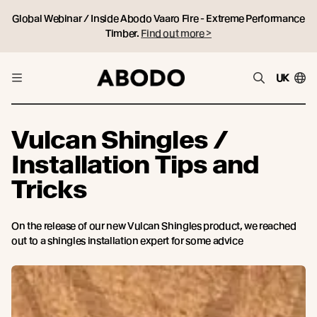
Global Webinar / Inside Abodo Vaaro Fire - Extreme Performance
Timber.
Find out more >
UK
Vulcan Shingles /
Installation Tips and
Tricks
On the release of our new Vulcan Shingles product, we reached
out to a shingles installation expert for some advice