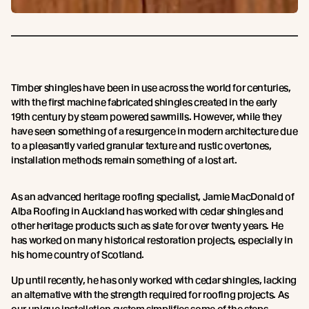
Timber shingles have been in use across the world for centuries,
with the first machine fabricated shingles created in the early
19th century by steam powered sawmills. However, while they
have seen something of a resurgence in modern architecture due
to a pleasantly varied granular texture and rustic overtones,
installation methods remain something of a lost art.
As an advanced heritage roofing specialist, Jamie MacDonald of
Alba Roofing in Auckland has worked with cedar shingles and
other heritage products such as slate for over twenty years. He
has worked on many historical restoration projects, especially in
his home country of Scotland.
Up until recently, he has only worked with cedar shingles, lacking
an alternative with the strength required for roofing projects. As