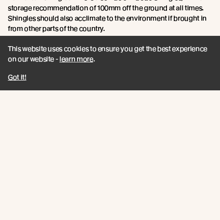
storage recommendation of 100mm off the ground at all times.
Shingles should also acclimate to the environment if brought in
from other parts of the country.
This website uses cookies to ensure you get the best experience
Point 5: Tools and materials required.
on our website -
learn more
.
Jamie says:
You will need an air compressor, compressing gun, a
Got it!
roofing knife and a circular saw. A breathable underlay is required
to prevent moisture building up, as water can get trapped
between and under the shingles. Drainage mats can also help
with this, allowing the water to drain onto the substrate.
For Vulcan Shingles:
The same tools will generally be required
when installing Vulcan Shingles, however due to our unique
ventilation cavity system, air can flow beneath the shingles to
reduce moisture build up, making drainage mats unnecessary.
For roof pitches of 18 - 30 degrees, underlay is required between
each layer of shingles. For greater than 30 degrees, underlay is
not necessary between layers.
Point 6: Finishing the Shingle Roof