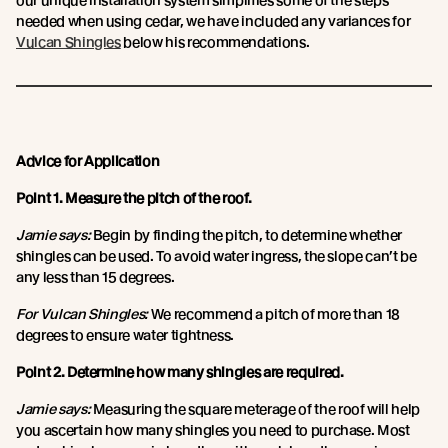
our unique installation system simplifies some of the steps
needed when using cedar, we have included any variances for
Vulcan Shingles
below his recommendations.
Advice for Application
Point 1. Measure the pitch of the roof.
Jamie says:
Begin by finding the pitch, to determine whether
shingles can be used. To avoid water ingress, the slope can’t be
any less than 15 degrees.
For Vulcan Shingles:
We recommend a pitch of more than 18
degrees to ensure water tightness.
Point 2. Determine how many shingles are required.
Jamie says:
Measuring the square meterage of the roof will help
you ascertain how many shingles you need to purchase. Most