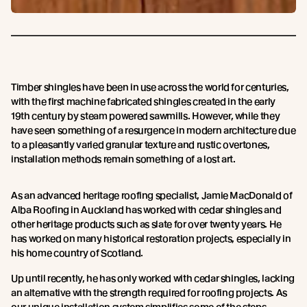
Timber shingles have been in use across the world for centuries,
with the first machine fabricated shingles created in the early
19th century by steam powered sawmills. However, while they
have seen something of a resurgence in modern architecture due
to a pleasantly varied granular texture and rustic overtones,
installation methods remain something of a lost art.
As an advanced heritage roofing specialist, Jamie MacDonald of
Alba Roofing in Auckland has worked with cedar shingles and
other heritage products such as slate for over twenty years. He
has worked on many historical restoration projects, especially in
his home country of Scotland.
Up until recently, he has only worked with cedar shingles, lacking
an alternative with the strength required for roofing projects. As