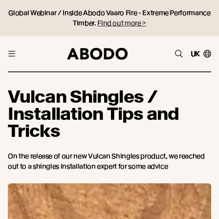
Global Webinar / Inside Abodo Vaaro Fire - Extreme Performance
Timber.
Find out more >
UK
Vulcan Shingles /
Installation Tips and
Tricks
On the release of our new Vulcan Shingles product, we reached
out to a shingles installation expert for some advice