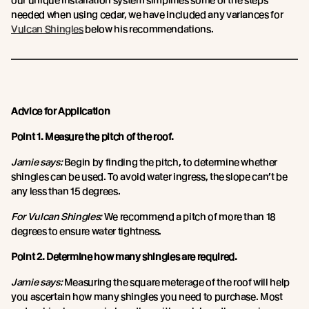
our unique installation system simplifies some of the steps
needed when using cedar, we have included any variances for
Vulcan Shingles
below his recommendations.
Advice for Application
Point 1. Measure the pitch of the roof.
Jamie says:
Begin by finding the pitch, to determine whether
shingles can be used. To avoid water ingress, the slope can’t be
any less than 15 degrees.
For Vulcan Shingles:
We recommend a pitch of more than 18
degrees to ensure water tightness.
Point 2. Determine how many shingles are required.
Jamie says:
Measuring the square meterage of the roof will help
you ascertain how many shingles you need to purchase. Most