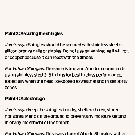
Point 3: Securing the shingles.
Jamie says:
Shingles should be secured with stainless steel or
silicon bronze nails or staples. Do not use galvanized as it will rot,
or copper because it can react with the timber.
For Vulcan Shingles:
The same is true and Abodo recommends
using stainless steel 316 fixings for best in class performance,
especially when the head is exposed to weather and in sea spray
zones.
Point 4: Safe storage
Jamie says:
Keep the shingles in a dry, sheltered area, stored
horizontally and off the ground to prevent any moisture getting
in or any movement of the timber.
For Vulcan Shingles:
This is also true of Abodo Shingles, with a