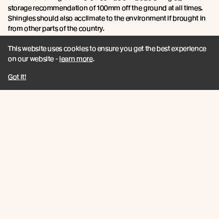
storage recommendation of 100mm off the ground at all times.
Shingles should also acclimate to the environment if brought in
from other parts of the country.
This website uses cookies to ensure you get the best experience
Point 5: Tools and materials required.
on our website -
learn more
.
Jamie says:
You will need an air compressor, compressing gun, a
Got it!
roofing knife and a circular saw. A breathable underlay is required
to prevent moisture building up, as water can get trapped
between and under the shingles. Drainage mats can also help
with this, allowing the water to drain onto the substrate.
For Vulcan Shingles:
The same tools will generally be required
when installing Vulcan Shingles, however due to our unique
ventilation cavity system, air can flow beneath the shingles to
reduce moisture build up, making drainage mats unnecessary.
For roof pitches of 18 - 30 degrees, underlay is required between
each layer of shingles. For greater than 30 degrees, underlay is
not necessary between layers.
Point 6: Finishing the Shingle Roof