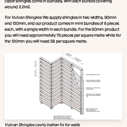
cedar shingles come in bundles, with each bundle covering
around 2.2m2.
For Vulcan Shingles:
We supply shingles in two widths, 90mm
and 120mm, and our product comes in mini bundles of 6 pieces
each, with a single width in each bundle. For the 90mm product
you will need approximately 76 pieces per square metre while for
the 120mm you will need 58 per square metre.
Vulcan Shingles cavity batten fix for walls