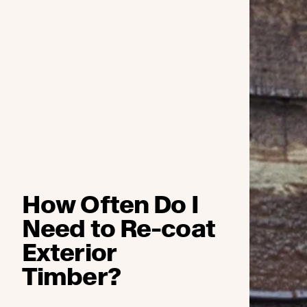
How Often Do I
Need to Re-coat
Exterior
Timber?