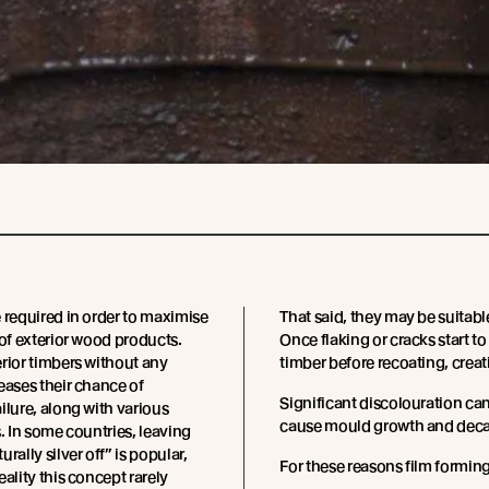
 required in order to maximise
That said, they may be suitabl
 of exterior wood products.
Once flaking or cracks start t
rior timbers without any
timber before recoating, creat
eases their chance of
Significant discolouration ca
ilure, along with various
cause mould growth and decay 
s. In some countries, leaving
rally silver off” is popular,
For these reasons film formin
eality this concept rarely