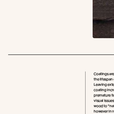
Coatings are
the lifespan
Leaving exte
coating incr
premature fa
visual issue
wood to “natu
however in r