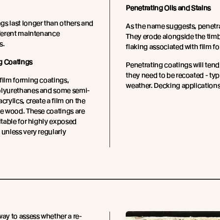
Penetrating Oils and Stains
s last longer than others and
As the name suggests, penetrat
fferent maintenance
They erode alongside the timb
s.
flaking associated with film f
g Coatings
Penetrating coatings will tend
they need to be recoated - ty
film forming coatings,
weather. Decking applications
olyurethanes and some semi-
crylics, create a film on the
he wood. These coatings are
uitable for highly exposed
 unless very regularly
way to assess whether a re-