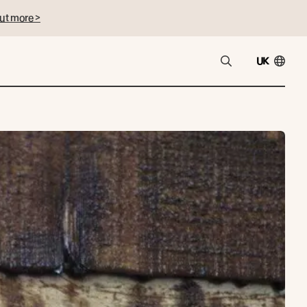
ut more >
UK