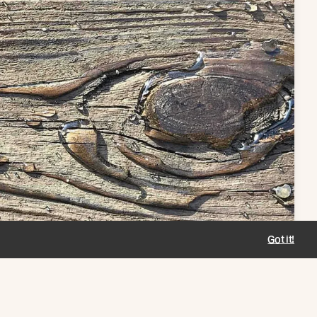
Got it!