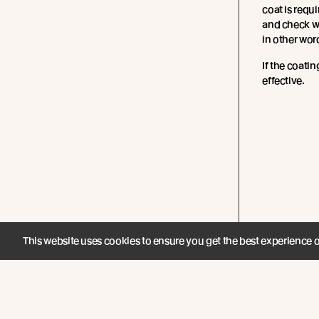
coat is requi
and check whe
in other words
If the coating 
effective.
This website uses cookies to ensure you get the best experience 