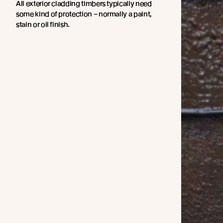
All exterior cladding timbers typically need
some kind of protection – normally a paint,
stain or oil finish.