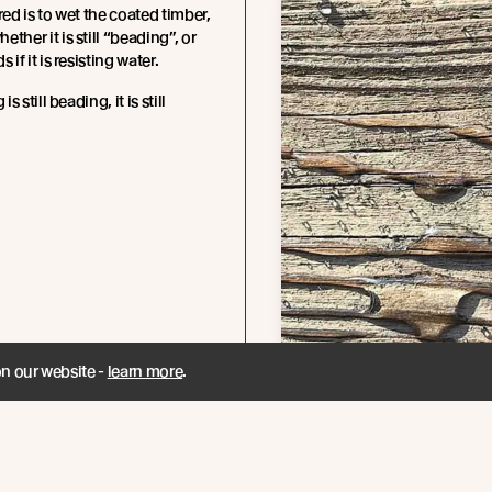
red is to wet the coated timber,
ther it is still “beading”, or
 if it is resisting water.
is still beading, it is still
on our website -
learn more
.