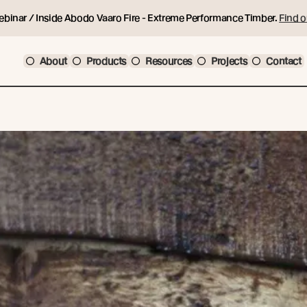
ebinar / Inside Abodo Vaaro Fire - Extreme Performance Timber.
Find o
About
Products
Resources
Projects
Contact