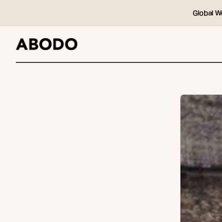
Global W