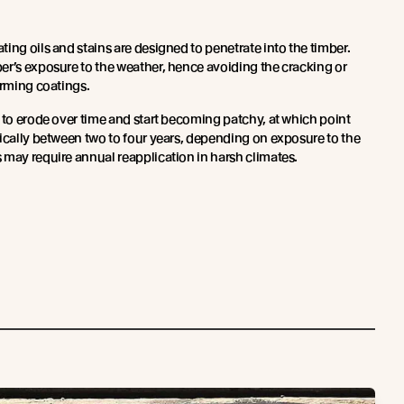
ing oils and stains are designed to penetrate into the timber.
er’s exposure to the weather, hence avoiding the cracking or
orming coatings.
 to erode over time and start becoming patchy, at which point
pically between two to four years, depending on exposure to the
 may require annual reapplication in harsh climates.