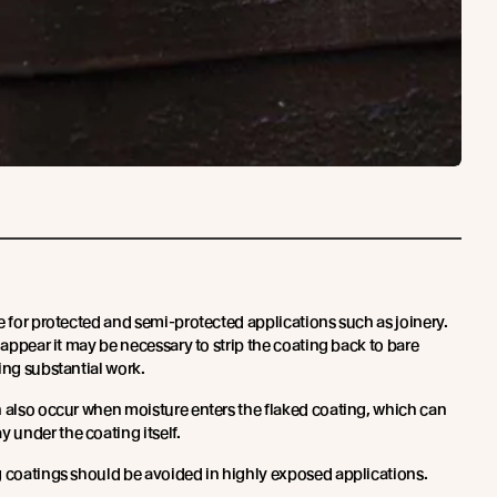
e for protected and semi-protected applications such as joinery.
o appear it may be necessary to strip the coating back to bare
ing substantial work.
n also occur when moisture enters the flaked coating, which can
under the coating itself.
g coatings should be avoided in highly exposed applications.