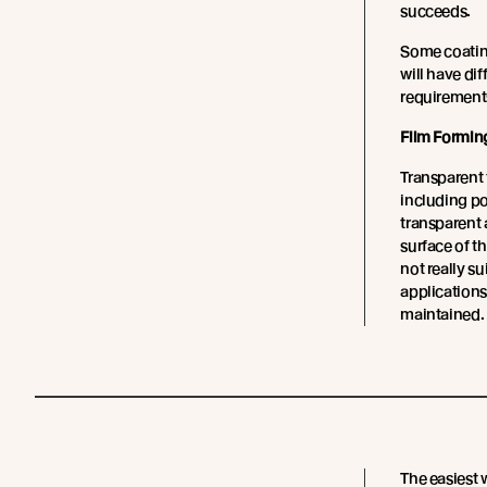
succeeds.
Some coating
will have di
requirement
Film Formin
Transparent 
including p
transparent a
surface of t
not really s
applications
maintained.
The easiest 