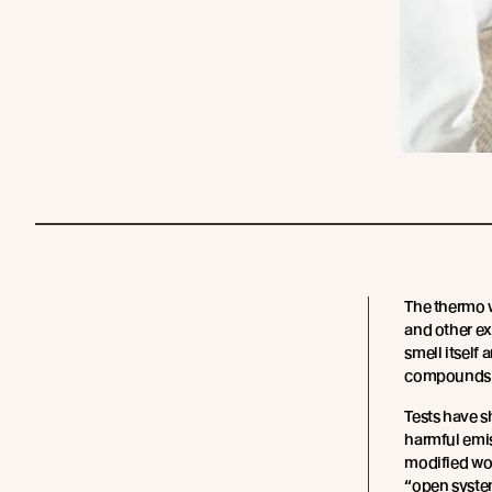
The thermo 
and other ex
smell itself 
compounds c
Tests have s
harmful emi
modified woo
“open system