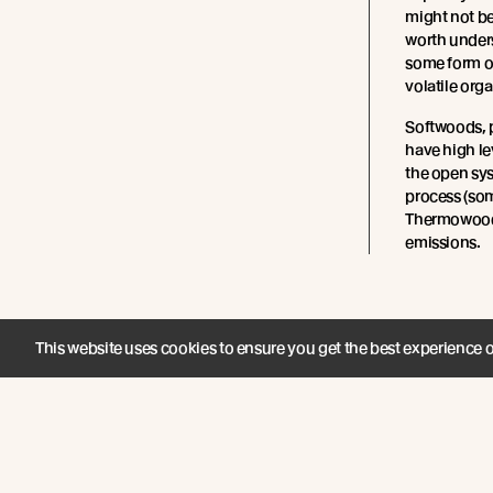
might not be
worth under
some form of
volatile or
Softwoods, p
have high le
the open sy
process (so
Thermowood)
emissions.
This website uses cookies to ensure you get the best experience 
Join the New Growth movement