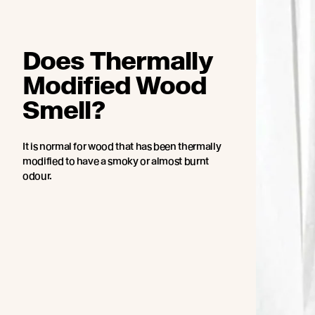
Does Thermally
Modified Wood
Smell?
It is normal for wood that has been thermally
modified to have a smoky or almost burnt
odour.