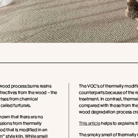
wood process burns resins
The VOC’s of thermally modifi
tractives from the wood – the
counterparts because of the r
arises from chemical
treatment. In contrast, therm
alled furfurals.
compared with those from the
wood degradation process cre
hown that there are no
ssions from thermally
This article
helps to explains t
d that is modified in an
The smoky smell of thermally 
” style kiln. While smell