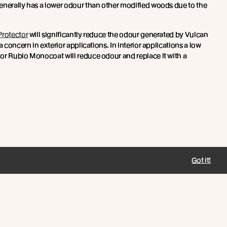
enerally has a lower odour than other modified woods due to the
rotector
will significantly reduce the odour generated by Vulcan
a concern in exterior applications. In interior applications a low
or Rubio Monocoat will reduce odour and replace it with a
Got it!
Connect