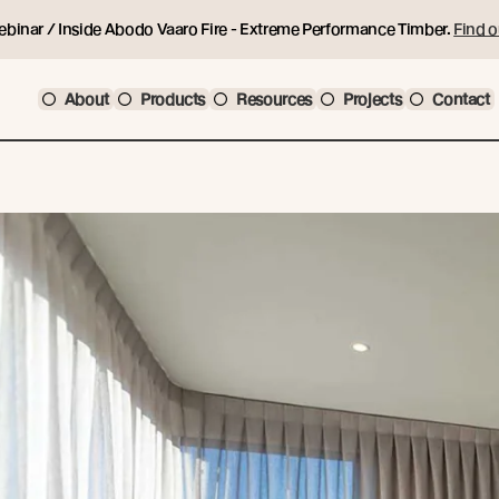
ebinar / Inside Abodo Vaaro Fire - Extreme Performance Timber.
Find o
About
Products
Resources
Projects
Contact