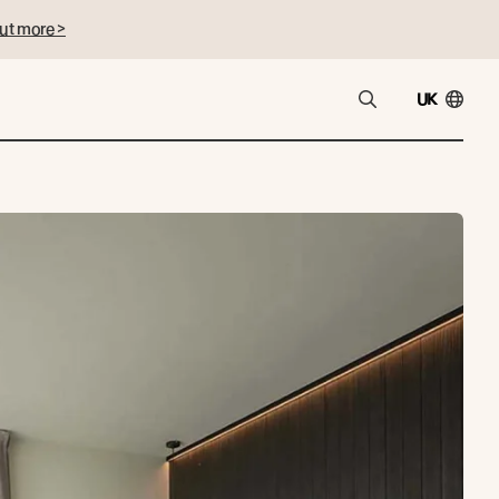
ut more >
UK