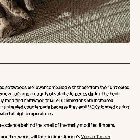
ed softwoods are lower compared with those from their untreated
emoval of large amounts of volatile terpenes during the heat
ally modified hardwood total VOC emissions are increased
ir untreated counterparts because they emit VOCs formed during
ated at high temperatures.
he science behind the smell of thermally modified timbers.
modified wood will fade in time. Abodo’s
Vulcan Timber
,