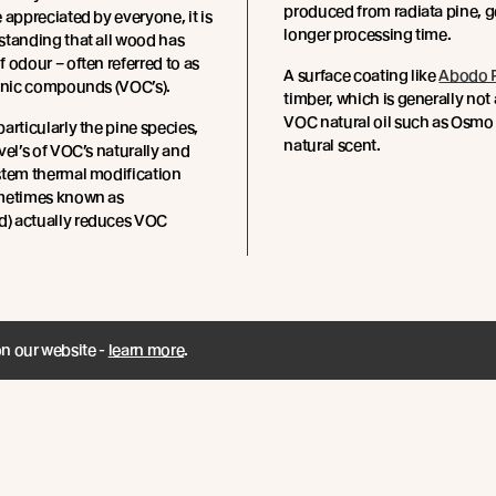
produced from radiata pine, g
 appreciated by everyone, it is
longer processing time.
standing that all wood has
 odour – often referred to as
A surface coating like
Abodo P
ganic compounds (VOC’s).
timber, which is generally not 
VOC natural oil such as Osmo 
articularly the pine species,
natural scent.
vel’s of VOC’s naturally and
stem thermal modification
metimes known as
 actually reduces VOC
on our website -
learn more
.