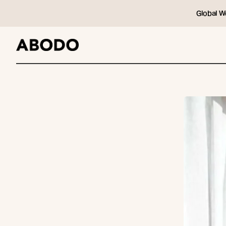
Global W