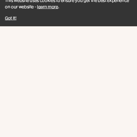
This website uses cookies to ensure you get the best experience
© Abodo 2026.
All Rights Reserved.
on our website -
learn more
.
Got it!
About
Products
Carefully Crafted Timber
Timbers
Our Timber Sources
Coatings
Fixings
Resources
Company
Book a CPD
Contact
Technical Articles
Abodo News
Technical Resources
Calculator
Quick Links
Privacy Policy
Terms and Conditions
Abodo / New Growth Feature Timbers