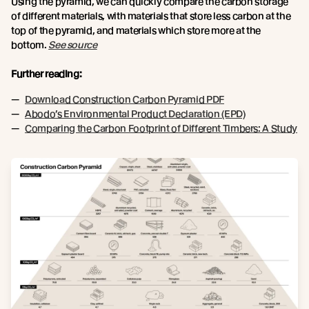
Using the pyramid, we can quickly compare the carbon storage
of different materials, with materials that store less carbon at the
top of the pyramid, and materials which store more at the
bottom.
See source
Further reading:
Download Construction Carbon Pyramid PDF
Abodo’s Environmental Product Declaration (EPD)
Comparing the Carbon Footprint of Different Timbers: A Study