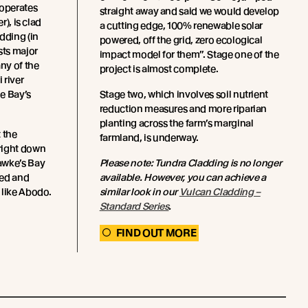
operates
straight away and said we would develop
r), is clad
a cutting edge, 100% renewable solar
dding (in
powered, off the grid, zero ecological
sts major
impact model for them”. Stage one of the
any of the
project is almost complete.
 river
e Bay’s
Stage two, which involves soil nutrient
reduction measures and more riparian
planting across the farm’s marginal
 the
farmland, is underway.
right down
awke’s Bay
Please note: Tundra Cladding is no longer
ced and
available. However, you can achieve a
 like Abodo.
similar look in our
Vulcan Cladding –
Standard Series
.
FIND OUT MORE