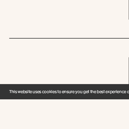
This website uses cookies to ensure you get the best experience 