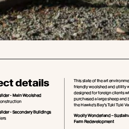
ect details
This state of the art environme
friendly woolshed and utility 
designed for foreign clients 
ilder - Main Woolshed
purchased a large sheep and b
onstruction
the Hawke’s Bay’s Tuki Tuki Va
ilder - Secondary Buildings
Woolly Wonderland – Sustain
ders
Farm Redevelopment