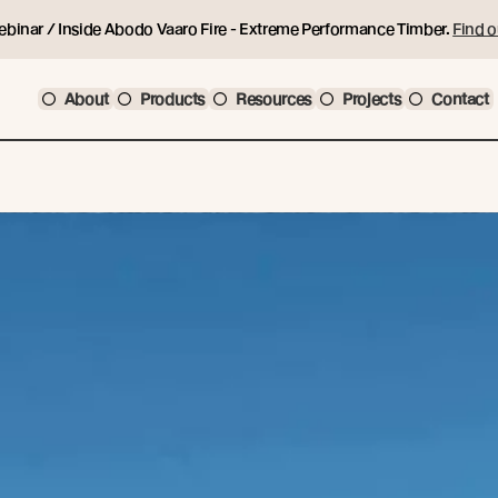
ebinar / Inside Abodo Vaaro Fire - Extreme Performance Timber.
Find o
About
Products
Resources
Projects
Contact