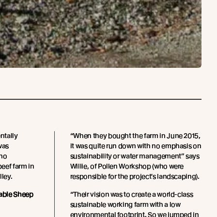
ntally
“When they bought the farm in June 2015,
was
it was quite run down with no emphasis on
who
sustainability or water management” says
eef farm in
Willie, of Pollen Workshop (who were
lley.
responsible for the project's landscaping).
able Sheep
“Their vision was to create a world-class
sustainable working farm with a low
environmental footprint. So we jumped in