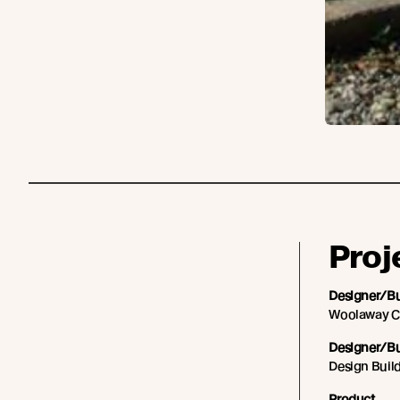
Proj
Designer/Bu
Woolaway C
Designer/Bu
Design Buil
Product