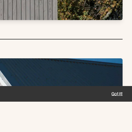
Got it!