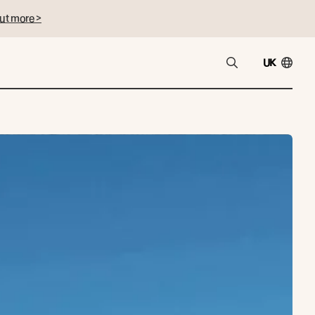
ut more >
UK