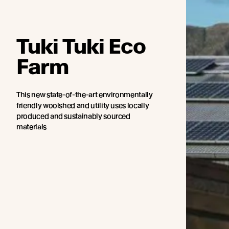
Tuki Tuki Eco
Farm
This new state-of-the-art environmentally
friendly woolshed and utility uses locally
produced and sustainably sourced
materials