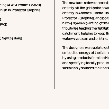
The new farm redevelopment 
ing (AW51 Profile 135x20),
entirely off the grid (solar powe
ish in Protector Graphite
entirely in Abodo's Tundra Cla
Protector - Graphite), and boa
g
native riparian planting off m
kshop
tributaries feeding the Tukituki
catchment, helping to keep th
, New Zealand
waterways clean and pristine.
The designers were able to get
embodied energy of the farm 
by using products from the H
and specifying locally produ
sustainably sourced materials