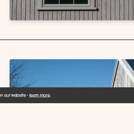
on our website -
learn more
.