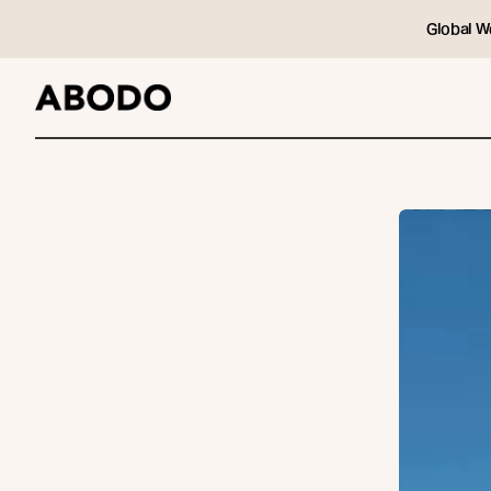
Global W