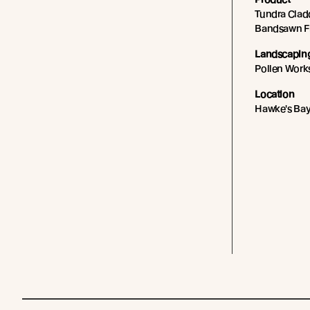
Tundra Cladd
Bandsawn Fin
Landscapin
Pollen Wor
Location
Hawke's Bay