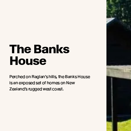
The Banks
House
Perched on Raglan’s hills, the Banks House
is an exposed set of homes on New
Zealand’s rugged west coast.