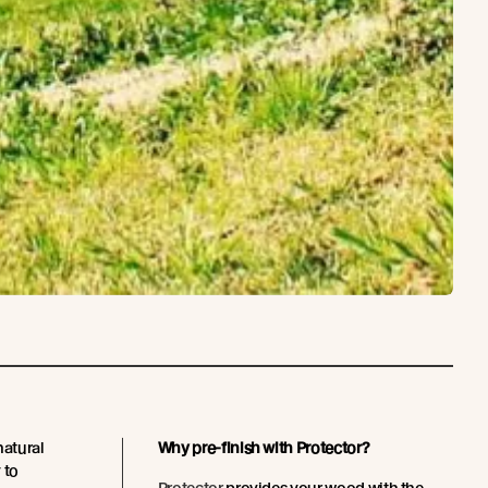
natural
Why pre-finish with Protector?
 to