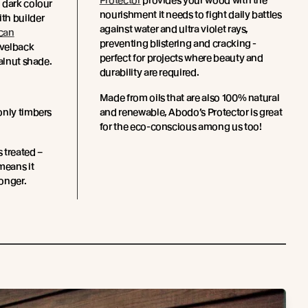
Protector
provides your wood with the
 dark colour
nourishment it needs to fight daily battles
th builder
against water and ultra violet rays,
can
preventing blistering and cracking -
velback
perfect for projects where beauty and
Walnut shade.
durability are required.
Made from oils that are also 100% natural
only timbers
and renewable, Abodo’s Protector is great
for the eco-conscious among us too!
s treated –
means it
longer.