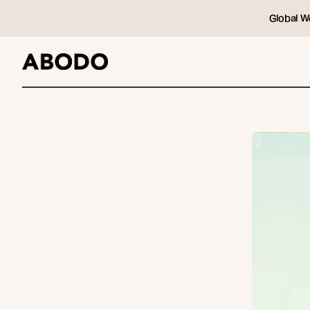
Global W