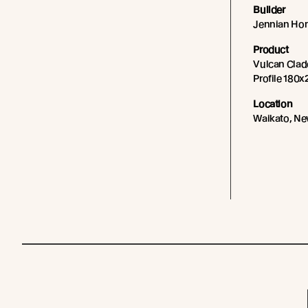
Builder
Jennian Ho
Product
Vulcan Cladd
Profile 180x
Location
Waikato, Ne