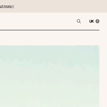
ut more >
UK