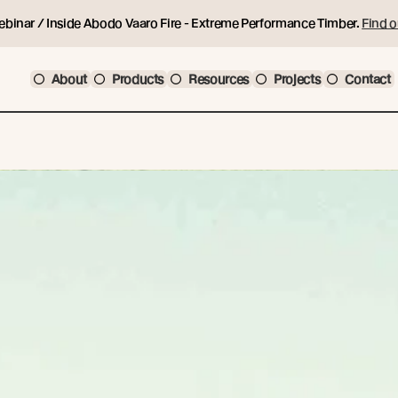
ebinar / Inside Abodo Vaaro Fire - Extreme Performance Timber.
Find o
About
Products
Resources
Projects
Contact