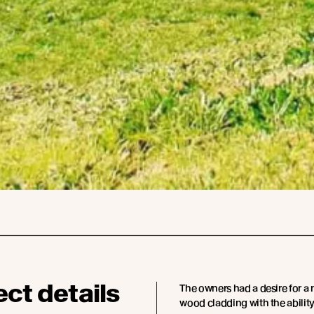
ect details
The owners had a desire for a 
wood cladding with the ability