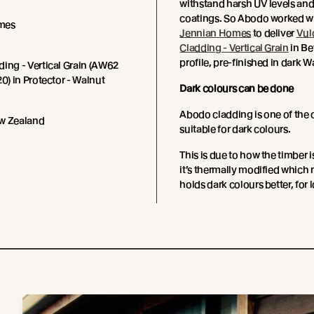
withstand harsh UV levels and
coatings.
So Abodo worked wi
mes
Jennian Homes
to deliver
Vul
Cladding - Vertical Grain
in Be
profile, pre-finished in dark 
ing - Vertical Grain (AW62
20) in Protector - Walnut
Dark colours can be done
Abodo cladding is one of the 
w Zealand
suitable for dark colours.
This is due to how the timber i
it’s thermally modified which 
holds dark colours better, for 