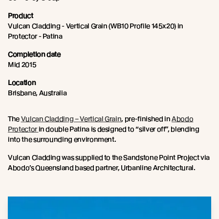
Product
Vulcan Cladding - Vertical Grain (WB10 Profile 145x20) in
Protector - Patina
Completion date
Mid 2015
Location
Brisbane, Australia
The
Vulcan Cladding – Vertical Grain
, pre-finished in
Abodo
Protector
in double Patina is designed to “silver off”, blending
into the surrounding environment.
Vulcan Cladding was supplied to the Sandstone Point Project via
Abodo’s Queensland based partner, Urbanline Architectural.