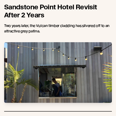
Sandstone Point Hotel Revisit
After 2 Years
Two years later, the Vulcan timber cladding has silvered off to an
attractive grey patina.