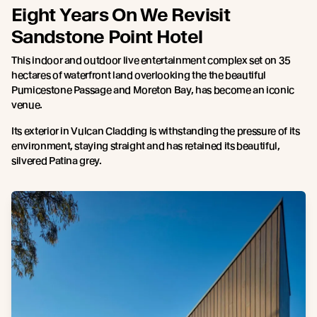
Eight Years On We Revisit
Sandstone Point Hotel
This indoor and outdoor live entertainment complex set on 35
hectares of waterfront land overlooking the the beautiful
Pumicestone Passage and Moreton Bay, has become an iconic
venue.
Its exterior in Vulcan Cladding is withstanding the pressure of its
environment, staying straight and has retained its beautiful,
silvered Patina grey.