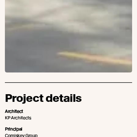
Project details
Architect
KP Architects
Principal
Comiskey Group