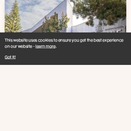
This website uses cookies to ensure you get the best experience
on our website -
learn more
.
Got it!
Late 2023