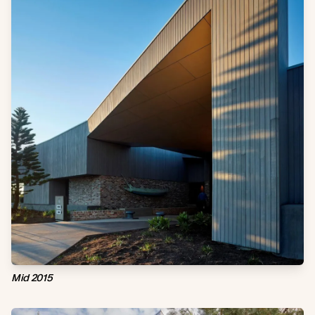
Mid 2015