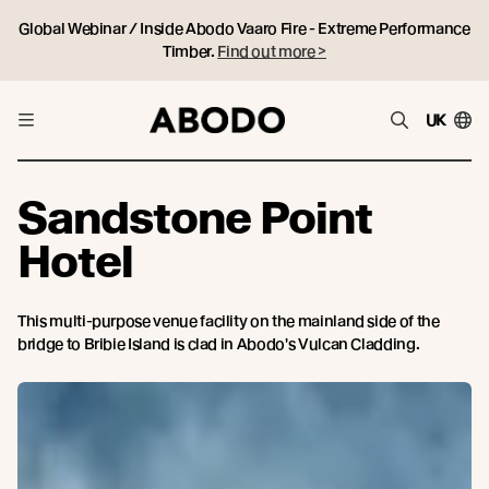
Global Webinar / Inside Abodo Vaaro Fire - Extreme Performance
Timber.
Find out more >
UK
Sandstone Point
Hotel
This multi-purpose venue facility on the mainland side of the
bridge to Bribie Island is clad in Abodo's Vulcan Cladding.