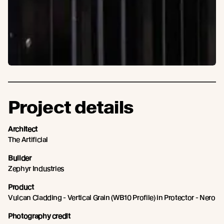
Project details
Architect
The Artificial
Builder
Zephyr Industries
Product
Vulcan Cladding - Vertical Grain (WB10 Profile) in Protector - Nero
Photography credit