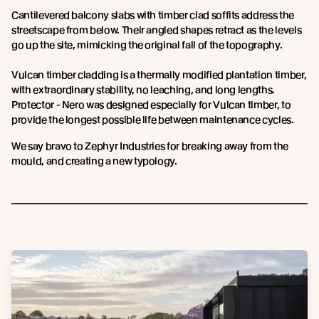
Cantilevered balcony slabs with timber clad soffits address the
streetscape from below. Their angled shapes retract as the levels
go up the site, mimicking the original fall of the topography.
Vulcan timber cladding is a thermally modified plantation timber,
with extraordinary stability, no leaching, and long lengths.
Protector - Nero was designed especially for Vulcan timber, to
provide the longest possible life between maintenance cycles.
We say bravo to Zephyr Industries for breaking away from the
mould, and creating a new typology.