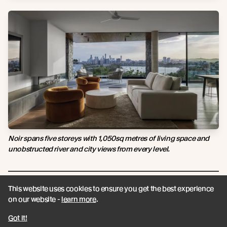
Noir spans five storeys with 1,050sq metres of living space and
unobstructed river and city views from every level.
This website uses cookies to ensure you get the best experience
on our website -
learn more
.
Got it!