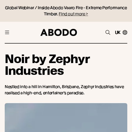
Global Webinar / Inside Abodo Vaaro Fire - Extreme Performance
Timber.
Find out more >
UK
Noir by Zephyr
Industries
Nestled into a hill in Hamilton, Brisbane, Zephyr Industries have
realised a high-end, entertainer's paradise.