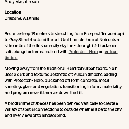
Andy Macpherson
Location
Brisbane, Australia
Set on a steep 18 metre site stretching from Prospect Terrace (top)
to Gray Street (bottom) the bold but humble form of Noir cuts a
silhouette of the Brisbane city skyline - through it’s blackened
split triangular forms, realised with
Protector - Nero
on
Vulcan
timber.
Moving away from the traditional Hamilton urban fabric, Noir
uses a dark and textured aesthetic of; Vulcan timber cladding
with Protector - Nero, blackened off form concrete, metal
sheeting, glass and vegetation, transitioning in form, materiality
and programme as it terraces down the hill.
A programme of spaces has been derived vertically to create a
variety of spatial connections to outside whether it be to the city
and river views or to landscaping.