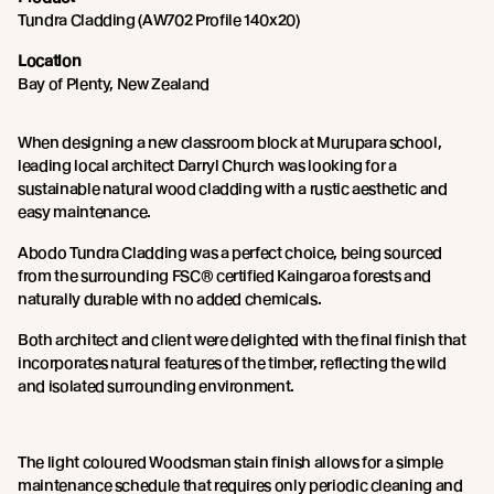
Tundra Cladding (AW702 Profile 140x20)
Location
Bay of Plenty, New Zealand
When designing a new classroom block at Murupara school,
leading local architect Darryl Church was looking for a
sustainable natural wood cladding with a rustic aesthetic and
easy maintenance.
Abodo Tundra Cladding was a perfect choice, being sourced
from the surrounding FSC® certified Kaingaroa forests and
naturally durable with no added chemicals.
Both architect and client were delighted with the final finish that
incorporates natural features of the timber, reflecting the wild
and isolated surrounding environment.
The light coloured Woodsman stain finish allows for a simple
maintenance schedule that requires only periodic cleaning and