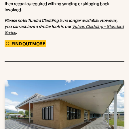
then recoat as required with no sanding or stripping back
involved.
Please note: Tundra Cladding is no longer available. However,
you can achieve a similar look in our
Vulcan Cladding – Standard
Series
.
FIND OUT MORE