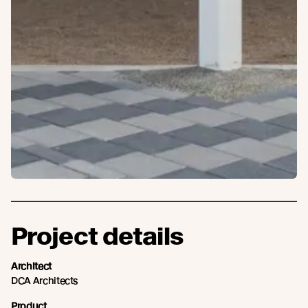
Project details
Architect
DCA Architects
Product