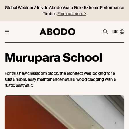
Global Webinar / Inside Abodo Vaaro Fire - Extreme Performance
Timber.
Find out more >
UK
Murupara School
For this new classroom block, the architect was looking for a
sustainable, easy maintenance natural wood cladding with a
rustic aesthetic