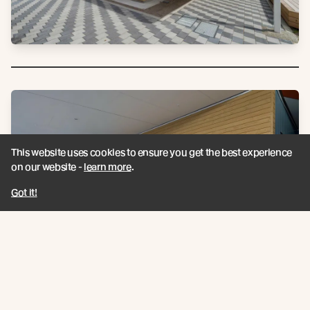
This website uses cookies to ensure you get the best experience
on our website -
learn more
.
Got it!