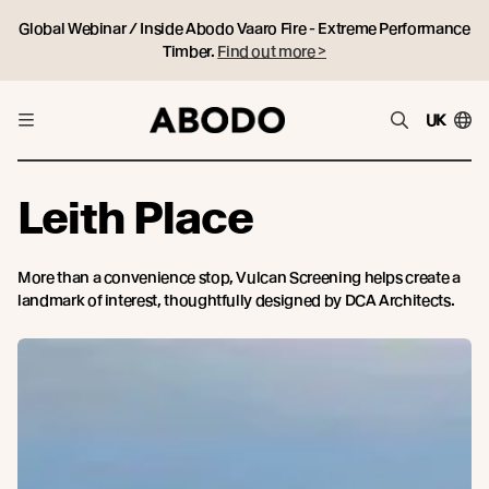
Global Webinar / Inside Abodo Vaaro Fire - Extreme Performance
Timber.
Find out more >
UK
Leith Place
More than a convenience stop, Vulcan Screening helps create a
landmark of interest, thoughtfully designed by DCA Architects.