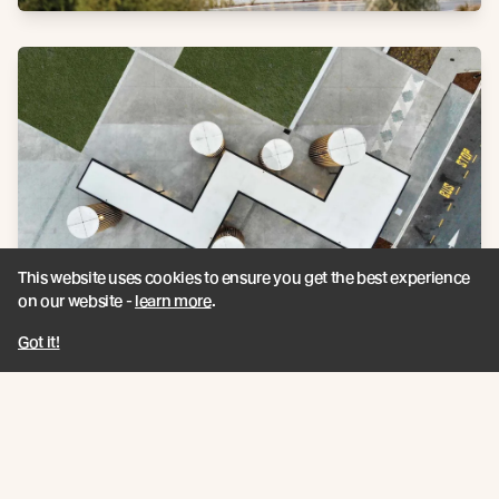
This website uses cookies to ensure you get the best experience
on our website -
learn more
.
Got it!