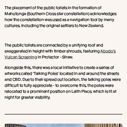
The placement of the public toilets in the formation of
Mahutonga (Southern Cross star constellation) acknowledges
how the constellation was used as a navigation tool by many
cultures, including the original settlers to New Zealand.
The public toilets are connected by a unifying roof and
exaggerated in height with timber shrouds, featuring
Abodo’s
Vulcan Screening
in Protector - Straw.
Alongside this, there was a local initiative to create a series of
artworks called ‘Talking Poles’ located in and around the streets
and CBD. Due to their spread out location, the talking poles were
difficult to fully appreciate - to overcome this, the poles were
relocated to a prominent position on Leith Place, which is lit at
night for greater visibility.