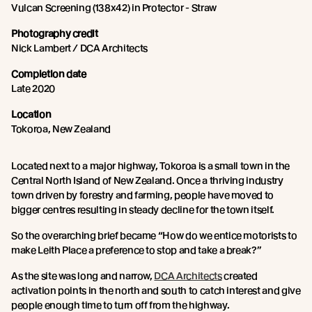
Vulcan Screening (138x42) in Protector - Straw
Photography credit
Nick Lambert / DCA Architects
Completion date
Late 2020
Location
Tokoroa, New Zealand
Located next to a major highway, Tokoroa is a small town in the
Central North Island of New Zealand. Once a thriving industry
town driven by forestry and farming, people have moved to
bigger centres resulting in steady decline for the town itself.
So the overarching brief became “How do we entice motorists to
make Leith Place a preference to stop and take a break?”
As the site was long and narrow,
DCA Architects
created
activation points in the north and south to catch interest and give
people enough time to turn off from the highway.