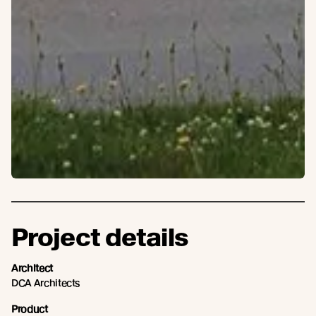
Project details
Architect
DCA Architects
Product