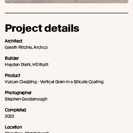
Project details
Architect
Gareth Ritchie, Archco
Builder
Hayden Diehl, HD Built
Product
Vulcan Cladding - Vertical Grain in a Silicate Coating
Photographer
Stephen Goodenough
Completed
2022
Location