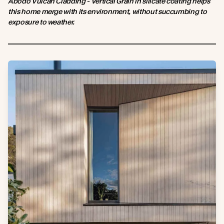
Abodo Vulcan Cladding - Vertical Grain in silicate coating helps
this home merge with its environment, without succumbing to
exposure to weather.