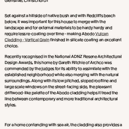
Glenstrae, Christchurch
Set against a hillside of native bush and with Redcliffs beach
below, it was important for this house to merge with the
landscape and for external materials to be hardy hardy and
require less re-coating over time - making Abodo
Vulcan
Cladding - Vertical Grain
finished in silicate coating an excellent
choice.
Recently recognised in the National ADNZ Resene Architectural
Design Awards, this home by Gareth Ritchie of Archco was
commended by the judges for its ability to assimilate with the
established neighborhood while also merging with the natural
surroundings. Along with its low pitched, sloped roofline and
large scale windows on the street-facing side, the pleasant
driftwood-like palette of the Abodo cladding helps it tread the
line between contemporary and more traditional architectural
styles.
For a home contending with sea air, the cladding also provides a