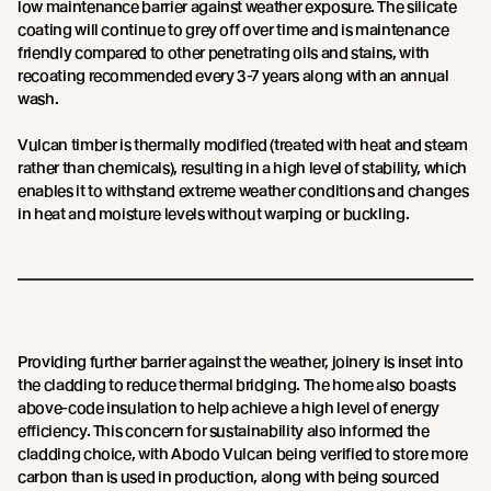
low maintenance barrier against weather exposure. The silicate
coating will continue to grey off over time and is maintenance
friendly compared to other penetrating oils and stains, with
recoating recommended every 3-7 years along with an annual
wash.
Vulcan timber is thermally modified (treated with heat and steam
rather than chemicals), resulting in a high level of stability, which
enables it to withstand extreme weather conditions and changes
in heat and moisture levels without warping or buckling.
Providing further barrier against the weather, joinery is inset into
the cladding to reduce thermal bridging. The home also boasts
above-code insulation to help achieve a high level of energy
efficiency. This concern for sustainability also informed the
cladding choice, with Abodo Vulcan being verified to store more
carbon than is used in production, along with being sourced