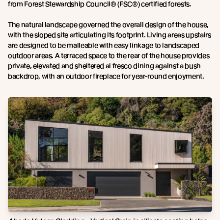
from Forest Stewardship Council® (FSC®) certified forests.
The natural landscape governed the overall design of the house,
with the sloped site articulating its footprint. Living areas upstairs
are designed to be malleable with easy linkage to landscaped
outdoor areas. A terraced space to the rear of the house provides
private, elevated and sheltered al fresco dining against a bush
backdrop, with an outdoor fireplace for year-round enjoyment.