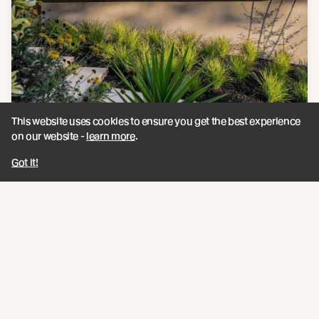
This website uses cookies to ensure you get the best experience
on our website -
learn more
.
Got it!