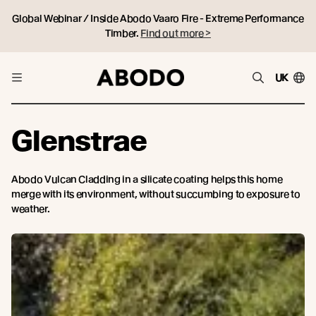
Global Webinar / Inside Abodo Vaaro Fire - Extreme Performance
Timber.
Find out more >
UK
Glenstrae
Abodo Vulcan Cladding in a silicate coating helps this home
merge with its environment, without succumbing to exposure to
weather.