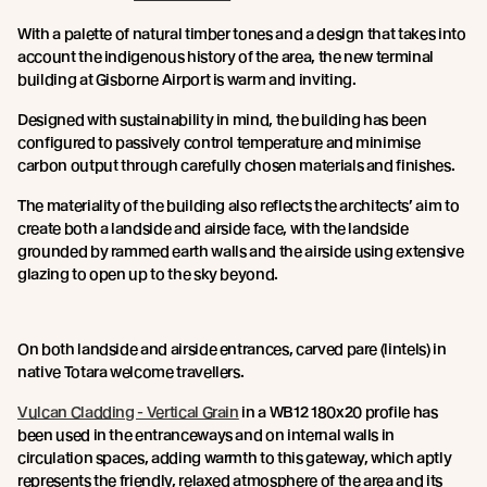
With a palette of natural timber tones and a design that takes into
account the indigenous history of the area, the new terminal
building at Gisborne Airport is warm and inviting.
Designed with sustainability in mind, the building has been
configured to passively control temperature and minimise
carbon output through carefully chosen materials and finishes.
The materiality of the building also reflects the architects’ aim to
create both a landside and airside face, with the landside
grounded by rammed earth walls and the airside using extensive
glazing to open up to the sky beyond.
On both landside and airside entrances, carved pare (lintels) in
native Totara welcome travellers.
Vulcan Cladding - Vertical Grain
in a WB12 180x20 profile has
been used in the entranceways and on internal walls in
circulation spaces, adding warmth to this gateway, which aptly
represents the friendly, relaxed atmosphere of the area and its