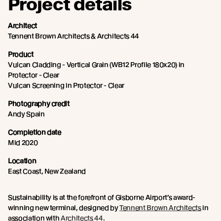
Project details
Architect
Tennent Brown Architects & Architects 44
Product
Vulcan Cladding - Vertical Grain (WB12 Profile 180x20) in
Protector - Clear
Vulcan Screening in Protector - Clear
Photography credit
Andy Spain
Completion date
Mid 2020
Location
East Coast, New Zealand
Sustainability is at the forefront of Gisborne Airport’s award-
winning new terminal, designed by
Tennent Brown Architects
in
association with
Architects 44.