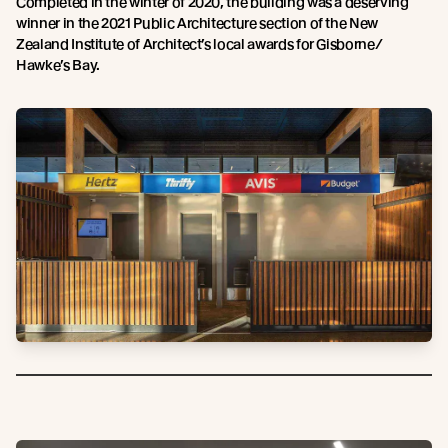
Completed in the winter of 2020, the building was a deserving
winner in the 2021 Public Architecture section of the New
Zealand Institute of Architect’s local awards for Gisborne/
Hawke’s Bay.