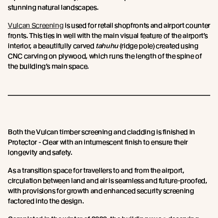
stunning natural landscapes.
Vulcan Screening
is used for retail shopfronts and airport counter
fronts. This ties in well with the main visual feature of the airport’s
interior, a beautifully carved
tahuhu
(ridge pole) created using
CNC carving on plywood, which runs the length of the spine of
the building’s main space.
Both the Vulcan timber screening and cladding is finished in
Protector - Clear with an intumescent finish to ensure their
longevity and safety.
As a transition space for travellers to and from the airport,
circulation between land and air is seamless and future-proofed,
with provisions for growth and enhanced security screening
factored into the design.