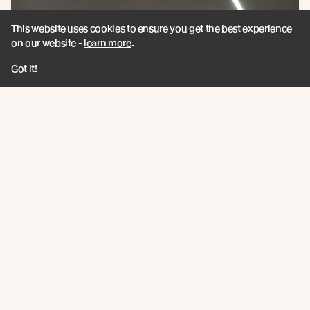
This website uses cookies to ensure you get the best experience
on our website -
learn more
.
Got it!
Awards:
Winner - 2021 Gisborne/Hawke’s Bay Architecture Awards by
New Zealand Institute of Architects - Public Architecture
Category