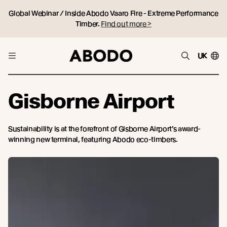
Global Webinar / Inside Abodo Vaaro Fire - Extreme Performance
Timber.
Find out more >
UK
Gisborne Airport
Sustainability is at the forefront of Gisborne Airport’s award-
winning new terminal, featuring Abodo eco-timbers.