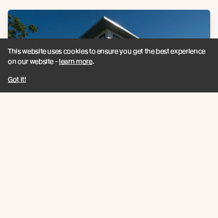
This website uses cookies to ensure you get the best experience
on our website -
learn more
.
Got it!