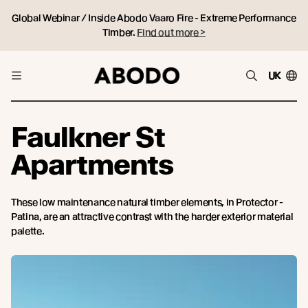
Global Webinar / Inside Abodo Vaaro Fire - Extreme Performance
Timber.
Find out more >
UK
Faulkner St
Apartments
These low maintenance natural timber elements, in Protector -
Patina, are an attractive contrast with the harder exterior material
palette.