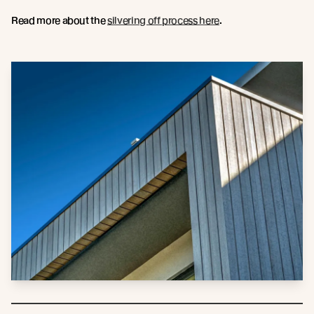
Read more about the
silvering off process here
.