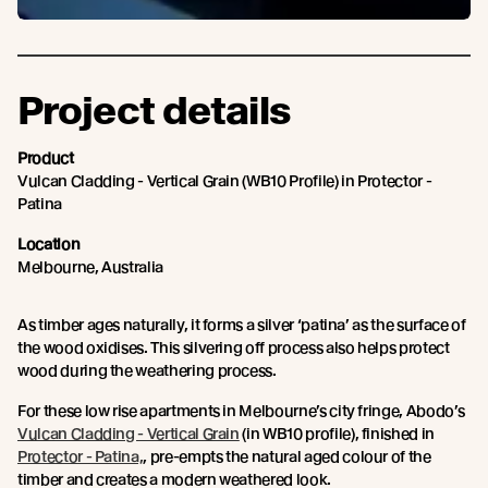
Project details
Product
Vulcan Cladding - Vertical Grain (WB10 Profile) in Protector -
Patina
Location
Melbourne, Australia
As timber ages naturally, it forms a silver ‘patina’ as the surface of
the wood oxidises. This silvering off process also helps protect
wood during the weathering process.
For these low rise apartments in Melbourne’s city fringe, Abodo’s
Vulcan Cladding - Vertical Grain
(in WB10 profile), finished in
Protector - Patina,
, pre-empts the natural aged colour of the
timber and creates a modern weathered look.