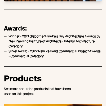
Awards:
Winner - 2021 Gisborne/Hawke’s Bay Architecture Awards by
New Zealand Institute of Architects - Interior Architecture
Category
Silver Award - 2022 New Zealand Commercial Project Awards
- Commercial Category
Products
See more about the products that have been
used on this project.