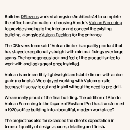
Builders
DStevens
worked alongside Architects44 to complete
the office transformation - choosing Abodo’s
Vulcan Screening
to provide shading to the interior and conceal the existing
building, alongside
Vulcan Decking
for the entrance.
The DStevens team said “Vulcan timber is a quality product that
has stayed exceptionally straight with minimal fixings over large
spans. The homogenous look and feel of the product is nice to
work with and looks great once installed.
Vulcan is an incredibly lightweight and stable timber with a nice
grain (no knots!). We enjoyed working with Vulcan on site
because it is easy to cut and install without the need to pre-drill.
We are really proud of the final building. The addition of Abodo
Vulcan Screening to the façade of Eastland Port has transformed
a 1920s office building into a beautiful, modern workplace”.
The project has also far exceeded the client’s expectation in
terms of quality of design, spaces, detailing and finish.