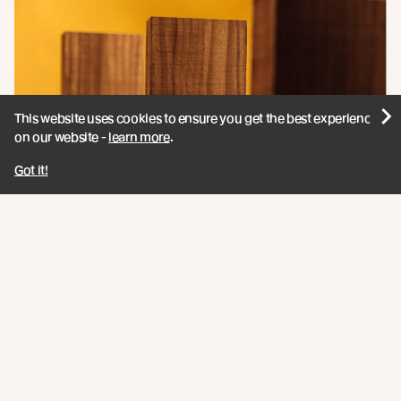
This website uses cookies to ensure you get the best experience
on our website -
learn more
.
Got it!
Vulcan Screening
View product