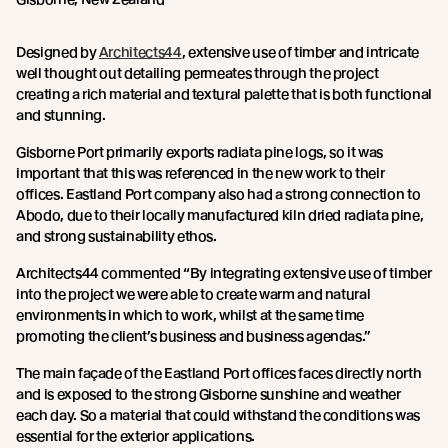
Designed by
Architects44
, extensive use of timber and intricate
well thought out detailing permeates through the project
creating a rich material and textural palette that is both functional
and stunning.
Gisborne Port primarily exports radiata pine logs, so it was
important that this was referenced in the new work to their
offices. Eastland Port company also had a strong connection to
Abodo, due to their locally manufactured kiln dried radiata pine,
and strong sustainability ethos.
Architects44 commented “By integrating extensive use of timber
into the project we were able to create warm and natural
environments in which to work, whilst at the same time
promoting the client’s business and business agendas.”
The main façade of the Eastland Port offices faces directly north
and is exposed to the strong Gisborne sunshine and weather
each day. So a material that could withstand the conditions was
essential for the exterior applications.