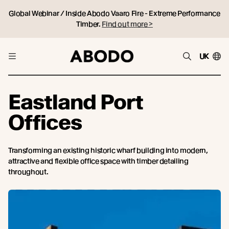
Global Webinar / Inside Abodo Vaaro Fire - Extreme Performance
Timber.
Find out more >
UK
Eastland Port
Offices
Transforming an existing historic wharf building into modern,
attractive and flexible office space with timber detailing
throughout.