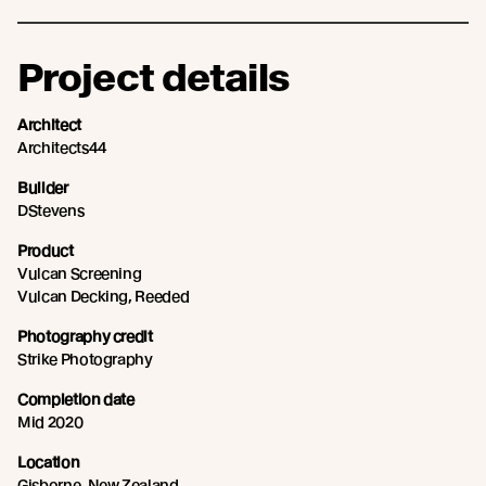
Project details
Architect
Architects44
Builder
DStevens
Product
Vulcan Screening
Vulcan Decking, Reeded
Photography credit
Strike Photography
Completion date
Mid 2020
Location
Gisborne, New Zealand