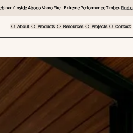
ebinar / Inside Abodo Vaaro Fire - Extreme Performance Timber.
Find o
About
Products
Resources
Projects
Contact