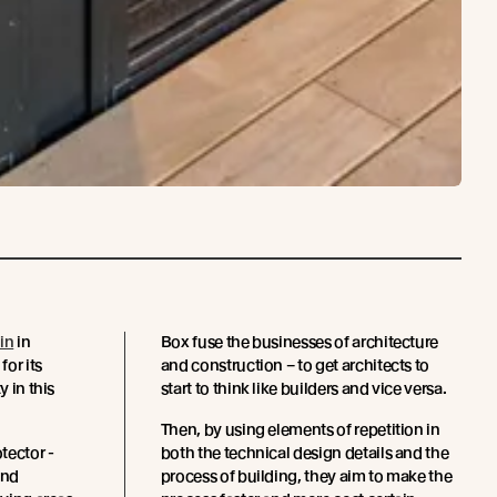
in
in
Box fuse the businesses of architecture
or its
and construction – to get architects to
y in this
start to think like builders and vice versa.
Then, by using elements of repetition in
tector -
both the technical design details and the
and
process of building, they aim to make the