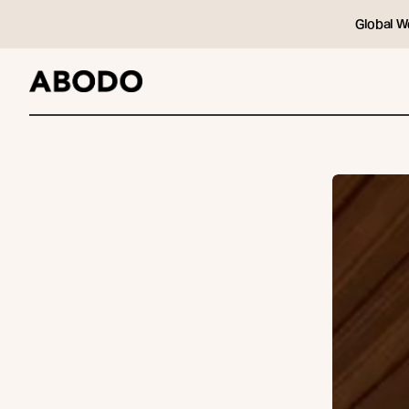
Global W