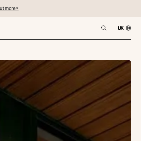
ut more >
UK