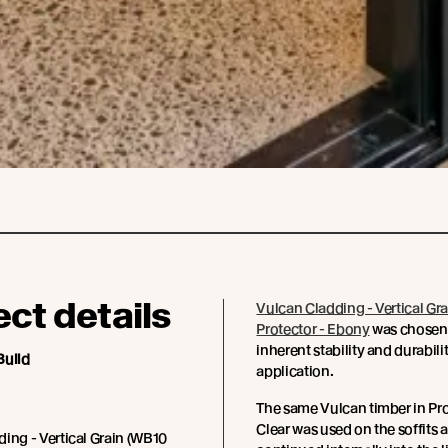
ect details
Vulcan Cladding - Vertical Gra
Protector - Ebony
was chosen f
inherent stability and durabilit
Build
application.
The same Vulcan timber in Pro
Clear was used on the soffits 
ing - Vertical Grain (WB10