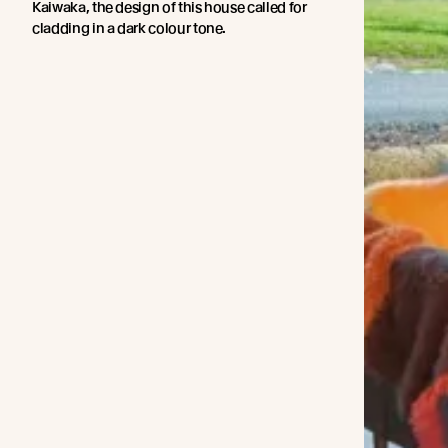
Kaiwaka, the design of this house called for
cladding in a dark colour tone.