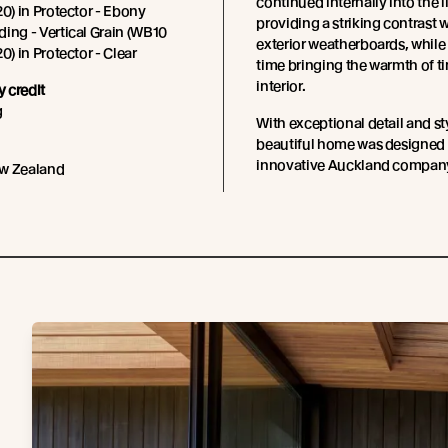
continued internally into the l
20) in Protector - Ebony
providing a striking contrast w
ing - Vertical Grain (WB10
exterior weatherboards, while
0) in Protector - Clear
time bringing the warmth of ti
interior.
 credit
g
With exceptional detail and sty
beautiful home was designed 
innovative Auckland compan
w Zealand