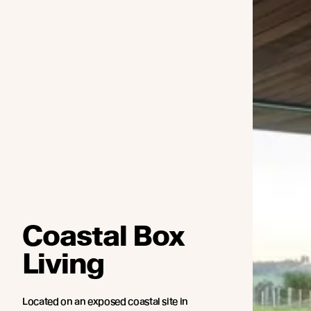
Coastal Box
Living
Located on an exposed coastal site in