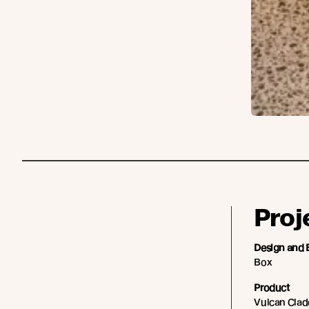
Proj
Design and 
Box
Product
Vulcan Cladd