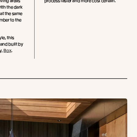
iving areas
process faster and more cost certain.
ith the dark
 at the same
mber to the
le, this
and built by
y,
Box
.