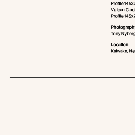
Profile 145x
Vulcan Cladd
Profile 145x2
Photography
Tony Nyber
Location
Kaiwaka, Ne