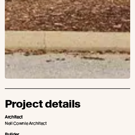
Project details
Architect
Neil Cownie Architect
Builder