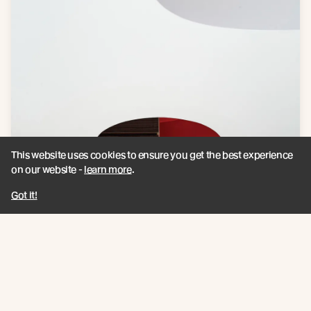
This website uses cookies to ensure you get the best experience
on our website -
learn more
.
Got it!