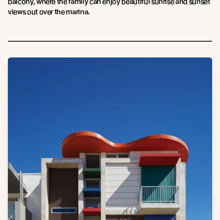
balcony, where the family can enjoy beautiful sunrise and sunset
views out over the marina.