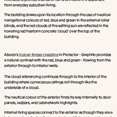
from everyday suburban living.
The building draws upon its location through the use of nautical
navigational colours of red, blue and green in the external roller
blinds, and the red clouds of the setting sun are reflected in the
hovering red freeform concrete ‘cloud’ over the top of the
building.
Abodo’s
Vulcan timber cladding
in Protector - Graphite provides
a natural contrast with the red, blue and green - flowing from the
exterior through to interior walls.
The cloud referencing continues through to the interior of the
building where curvaceous ceilings roll through like the
underside of a cloud.
The nautical colour of the exterior finds its way internally to door
panels, ladders, and cabinetwork highlights.
Internal living spaces connect to the exterior as though they are a