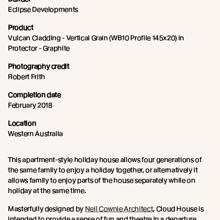
Eclipse Developments
Product
Vulcan Cladding - Vertical Grain (WB10 Profile 145x20) in
Protector - Graphite
Photography credit
Robert Frith
Completion date
February 2018
Location
Western Australia
This apartment-style holiday house allows four generations of
the same family to enjoy a holiday together, or alternatively it
allows family to enjoy parts of the house separately while on
holiday at the same time.
Masterfully designed by
Neil Cownie Architect
, Cloud House is
intended to provide a sense of fun and theatre in a departure