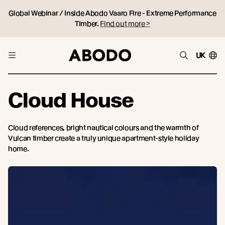
Global Webinar / Inside Abodo Vaaro Fire - Extreme Performance
Timber.
Find out more >
UK
Cloud House
Cloud references, bright nautical colours and the warmth of
Vulcan timber create a truly unique apartment-style holiday
home.