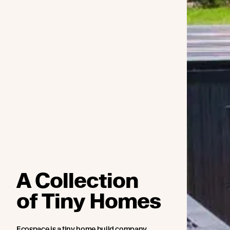
A Collection
of Tiny Homes
Ecospace is a tiny home build company