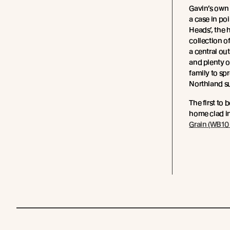
Gavin’s own
a case in po
Heads’, the 
collection o
a central out
and plenty o
family to sp
Northland s
The first to 
home clad i
Grain (WB10 