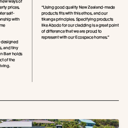
 new ways of
rty prices,
“Using good quality New Zealand-made
er self-
products fits with this ethos, and our
ionship with
tikanga principles. Specifying products
ome
like Abodo for our cladding is a great point
of difference that we are proud to
represent with our Ecospace homes.”
m-designed
, and tiny
n Barr holds
ct of the
ving.