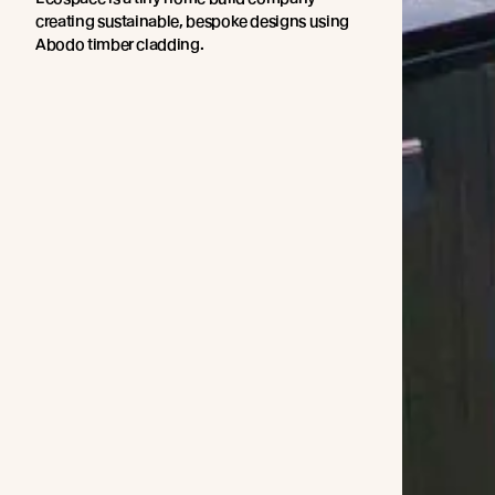
creating sustainable, bespoke designs using
Abodo timber cladding.