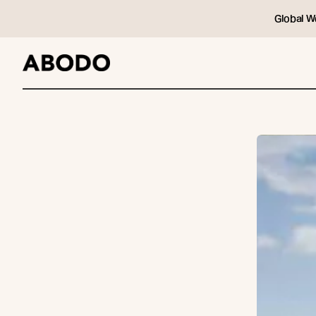
Global W