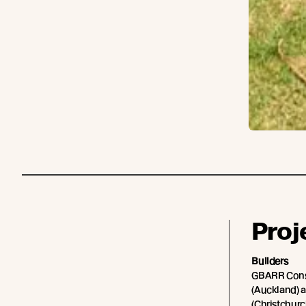
Proj
Builders
GBARR Cons
(Auckland) a
(Christchurc