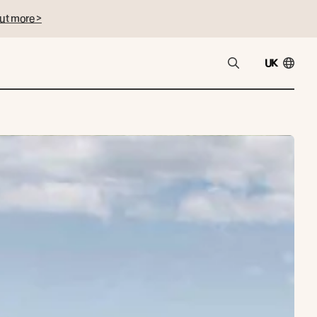
ut more >
UK