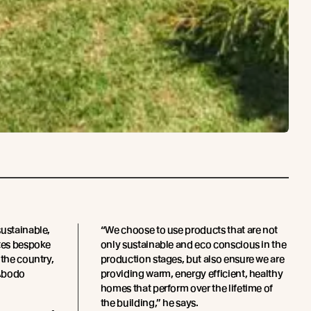
sustainable,
“We choose to use products that are not
ates bespoke
only sustainable and eco conscious in the
 the country,
production stages, but also ensure we are
 Abodo
providing warm, energy efficient, healthy
homes that perform over the lifetime of
the building,” he says.