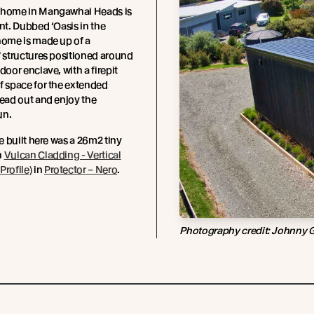
 home in Mangawhai Heads is
int. Dubbed ‘Oasis in the
home is made up of a
f structures positioned around
door enclave, with a firepit
f space for the extended
read out and enjoy the
un.
be built here was a 26m2 tiny
n
Vulcan Cladding - Vertical
Profile)
in
Protector – Nero
.
Photography credit: Johnny 