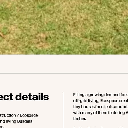
ect details
Filling a growing demand for 
off-grid living, Ecospace cre
tiny houses for clients around
with many of them featuring
truction / Ecospace
timber.
nd Irving Builders
h)