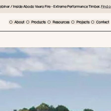
ebinar / Inside Abodo Vaaro Fire - Extreme Performance Timber.
Find o
About
Products
Resources
Projects
Contact