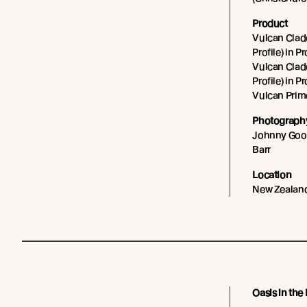
Product
Vulcan Cladd
Profile) in P
Vulcan Cladd
Profile) in P
Vulcan Prim
Photography
Johnny Goos
Barr
Location
New Zealan
Oasis in the