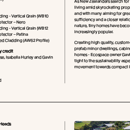
As New Zealanders search for
living amid skyrocketing prope
and with many aiming for great
ing - Vertical Grain (WB10
sufficiency and a closer relat
rotector – Nero
nature, tiny homes have bec
ing - Vertical Grain (WB12
increasingly popular.
rotector – Patina
ed Cladding (AW62 Profile)
Creating high quality, custo
prefab minor dwellings, cabins
 credit
homes - Ecospace owner Gavi
e, Isabella Hurley and Gavin
tight to the sustainability aspe
movement towards compact li
d
 Heads