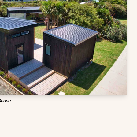
Goose