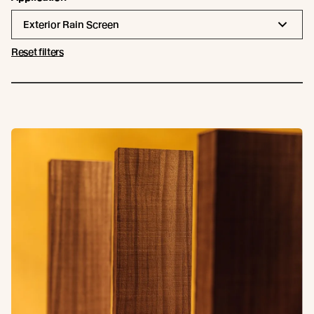
Exterior Rain Screen
Reset filters