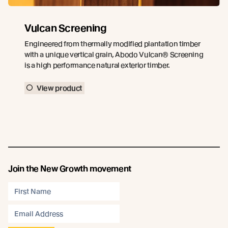
Vulcan Screening
Engineered from thermally modified plantation timber
with a unique vertical grain, Abodo Vulcan® Screening
is a high performance natural exterior timber.
View product
Join the New Growth movement