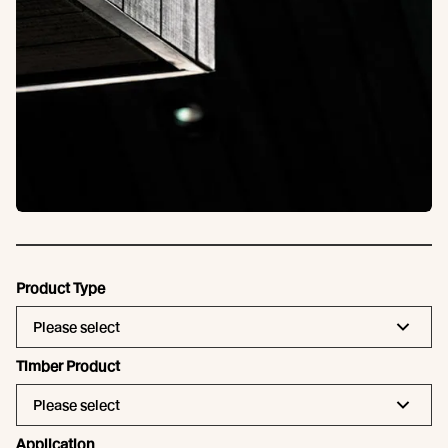
Product Type
Please select
Timber Product
Please select
Application