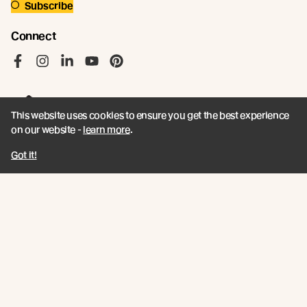
Subscribe
Connect
Like us on Facebook
Follow us on Instagram
Follow us on LinkedIn
Follow us on YouTube
Follow us on Pinterest
This website uses cookies to ensure you get the best experience
on our website -
learn more
.
© Abodo 2026.
Got it!
All Rights Reserved.
About
Products
Carefully Crafted Timber
Timbers
Our Timber Sources
Coatings
Fixings
Resources
Company
Book a CPD
Contact