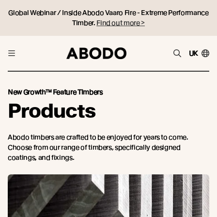
Global Webinar / Inside Abodo Vaaro Fire - Extreme Performance
Timber.
Find out more >
UK
New Growth™ Feature Timbers
Products
Abodo timbers are crafted to be enjoyed for years to come.
Choose from our range of timbers, specifically designed
coatings, and fixings.