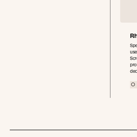
Rh
Spe
use
Scr
pro
dec