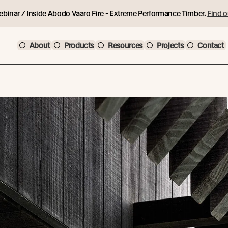
ebinar / Inside Abodo Vaaro Fire - Extreme Performance Timber.
Find o
About
Products
Resources
Projects
Contact