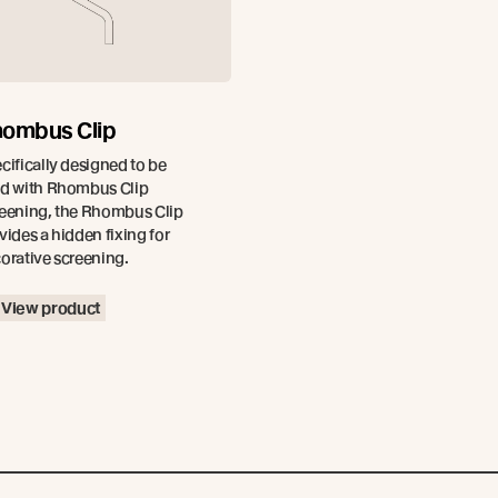
ombus Clip
cifically designed to be
d with Rhombus Clip
eening, the Rhombus Clip
vides a hidden fixing for
orative screening.
View product