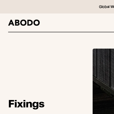
Global W
Fixings