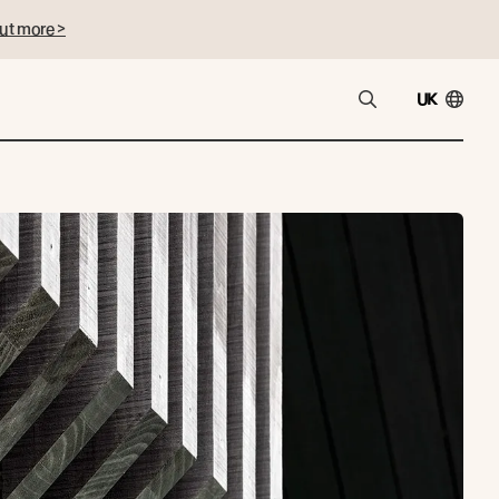
ut more >
UK