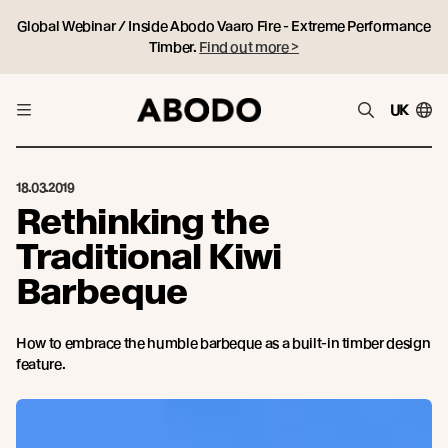
Global Webinar / Inside Abodo Vaaro Fire - Extreme Performance
Timber.
Find out more >
UK
18.03.2019
Rethinking the
Traditional Kiwi
Barbeque
How to embrace the humble barbeque as a built-in timber design
feature.