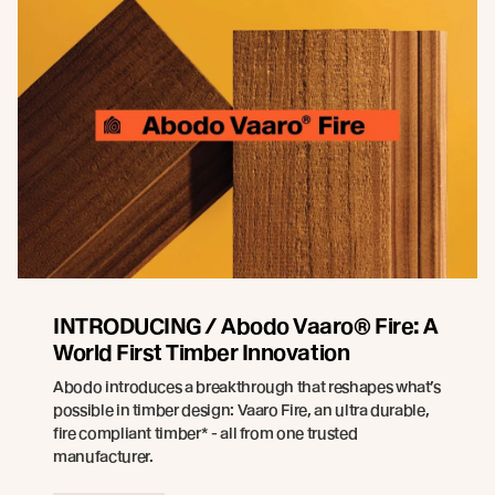
INTRODUCING / Abodo Vaaro® Fire: A
World First Timber Innovation
Abodo introduces a breakthrough that reshapes what’s
possible in timber design: Vaaro Fire, an ultra durable,
fire compliant timber* - all from one trusted
manufacturer.