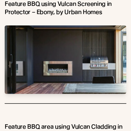
Feature BBQ using Vulcan Screening in
Protector – Ebony, by Urban Homes
Feature BBQ area using Vulcan Cladding in