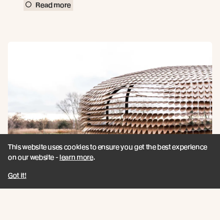
Read more
This website uses cookies to ensure you get the best experience
on our website -
learn more
.
Got it!
UK EVENT / Join Us for Forest of the
Senses