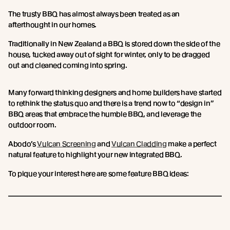
The trusty BBQ has almost always been treated as an
afterthought in our homes.
Traditionally in New Zealand a BBQ is stored down the side of the
house, tucked away out of sight for winter, only to be dragged
out and cleaned coming into spring.
Many forward thinking designers and home builders have started
to rethink the status quo and there is a trend now to “design in”
BBQ areas that embrace the humble BBQ, and leverage the
outdoor room.
Abodo’s
Vulcan Screening
and
Vulcan Cladding
make a perfect
natural feature to highlight your new integrated BBQ.
To pique your interest here are some feature BBQ ideas: