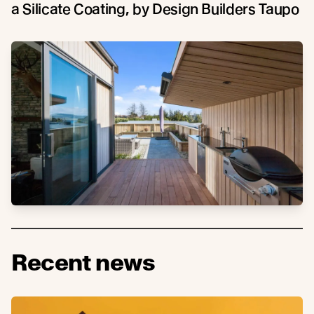
a Silicate Coating, by Design Builders Taupo
Recent news