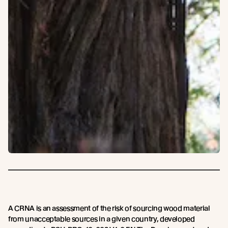
A CRNA is an assessment of the risk of sourcing wood material
from unacceptable sources in a given country, developed