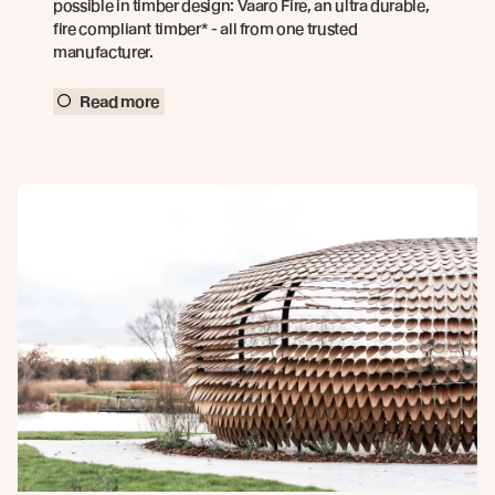
possible in timber design: Vaaro Fire, an ultra durable,
fire compliant timber* - all from one trusted
manufacturer.
Read more