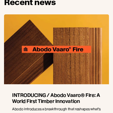
Recent news
INTRODUCING / Abodo Vaaro® Fire: A
World First Timber Innovation
Abodo introduces a breakthrough that reshapes what’s