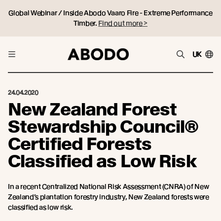
Global Webinar / Inside Abodo Vaaro Fire - Extreme Performance
Timber.
Find out more >
UK
24.04.2020
New Zealand Forest
Stewardship Council®
Certified Forests
Classified as Low Risk
In a recent Centralized National Risk Assessment (CNRA) of New
Zealand’s plantation forestry industry, New Zealand forests were
classified as low risk.