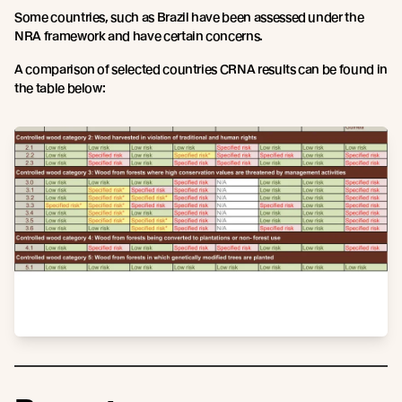
Some countries, such as Brazil have been assessed under the
NRA framework and have certain concerns.
A comparison of selected countries CRNA results can be found in
the table below: