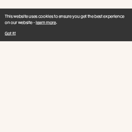
UK EVENT / Join Us for Forest of the
This website uses cookies to ensure you get the best experience
Senses
on our website -
learn more
.
As part of the London Festival of Architecture
Got it!
programme and in collaboration with Teulo Talks LIVE
Read more