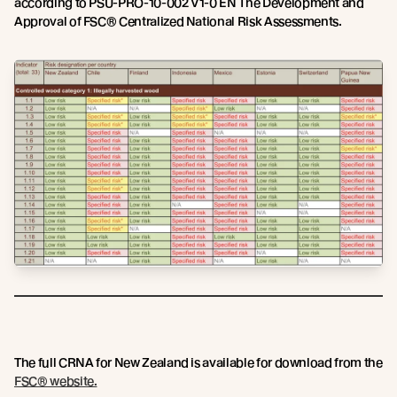
according to PSU-PRO-10-002 V1-0 EN The Development and
Approval of FSC® Centralized National Risk Assessments.
The full CRNA for New Zealand is available for download from the
FSC® website.