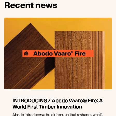
Recent news
INTRODUCING / Abodo Vaaro® Fire: A
World First Timber Innovation
Abodo introduces a breakthrough that reshapes what’s