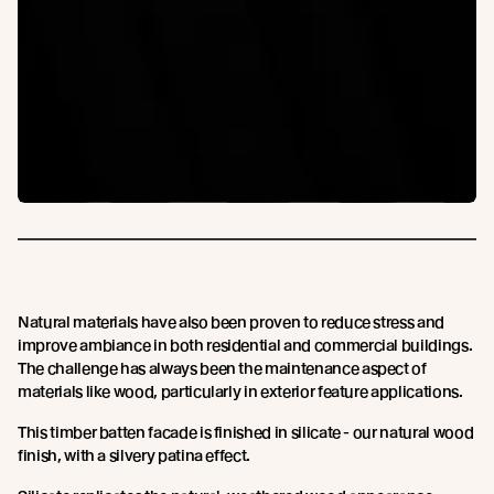
Natural materials have also been proven to reduce stress and
improve ambiance in both residential and commercial buildings.
The challenge has always been the maintenance aspect of
materials like wood, particularly in exterior feature applications.
This timber batten facade is finished in silicate - our natural wood
finish, with a silvery patina effect.