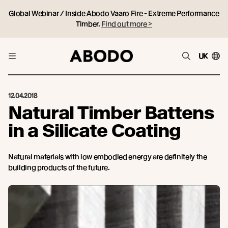
Global Webinar / Inside Abodo Vaaro Fire - Extreme Performance
Timber.
Find out more >
UK
12.04.2018
Natural Timber Battens
in a Silicate Coating
Natural materials with low embodied energy are definitely the
building products of the future.