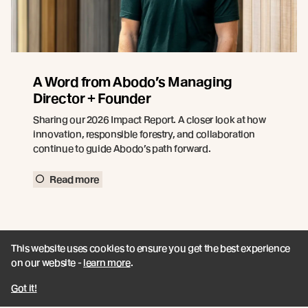
A Word from Abodo’s Managing
Director + Founder
Sharing our 2026 Impact Report. A closer look at how
innovation, responsible forestry, and collaboration
continue to guide Abodo’s path forward.
Read more
This website uses cookies to ensure you get the best experience
on our website -
learn more
.
Got it!