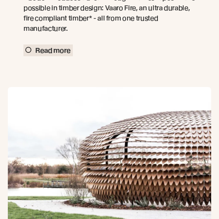
possible in timber design: Vaaro Fire, an ultra durable,
fire compliant timber* - all from one trusted
manufacturer.
Read more