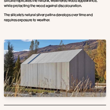
Silicate replicates the natural, weathered wood appearance,
while protecting the wood against discolouration.
The silicate's natural silver patina develops over time and
requires exposure to weather.