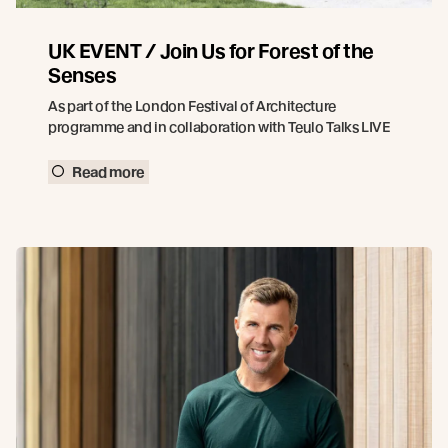
UK EVENT / Join Us for Forest of the
Senses
As part of the London Festival of Architecture
programme and in collaboration with Teulo Talks LIVE
Read more