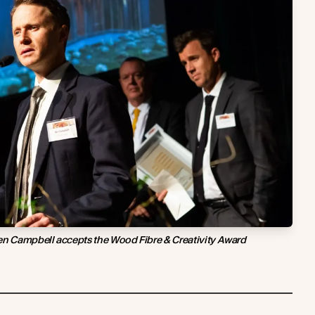
en Campbell accepts the Wood Fibre & Creativity Award