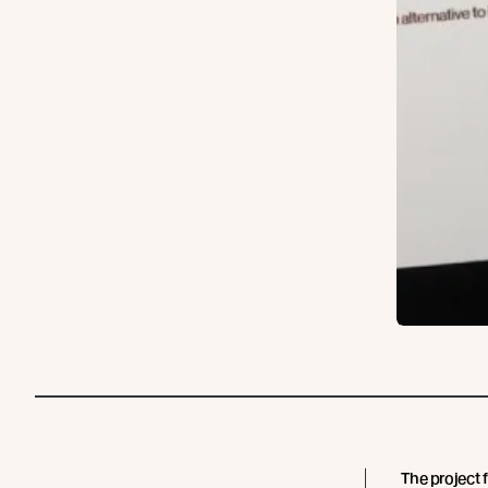
The project 