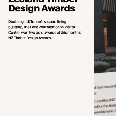
Design Awards
Double gold! Tuhoe’s second living
building, the Lake Waikaremoana Visitor
Centre, won two gold awards at this month's
NZ Timber Design Awards.