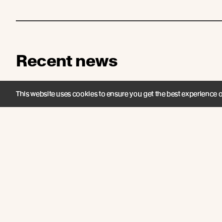
Recent news
This website uses cookies to ensure you get the best experience 
INTRODUCING /
UK EV
Abodo Vaaro® Fire: A
Fores
World First Timber