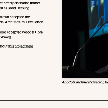
 charred panels and timber
well as Sand Decking.
Brown accepted the
al Architectural Excellence
od accepted Wood & Fibre
y Award
about
this project here
Abodo's Technical Director, B