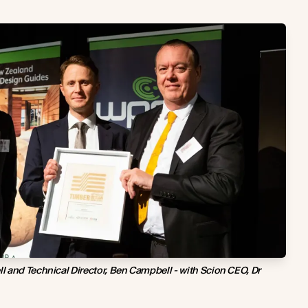
 and Technical Director, Ben Campbell - with Scion CEO, Dr