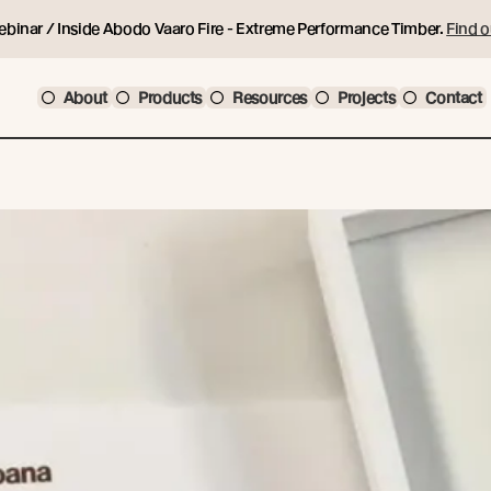
ebinar / Inside Abodo Vaaro Fire - Extreme Performance Timber.
Find o
About
Products
Resources
Projects
Contact