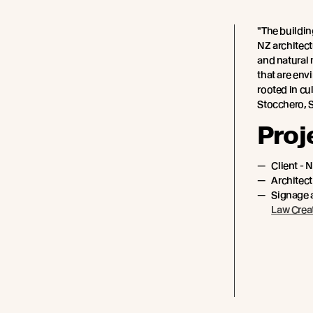
"The buildin
NZ architec
and natural 
that are env
rooted in cu
Stocchero, 
Proj
Client - 
Architect
Signage 
Law Crea