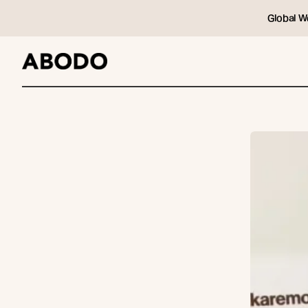
Global W