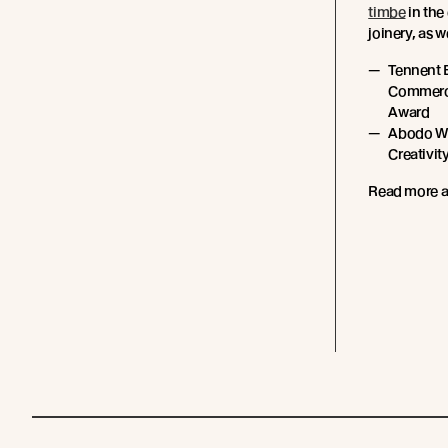
timbe
in the
joinery, as 
Tennent 
Commerci
Award
Abodo Wo
Creativit
Read more 