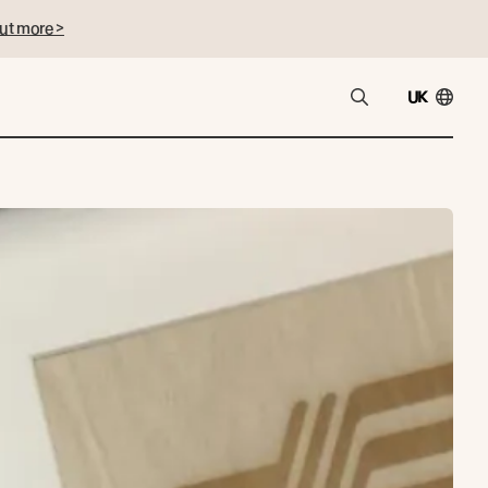
ut more >
UK