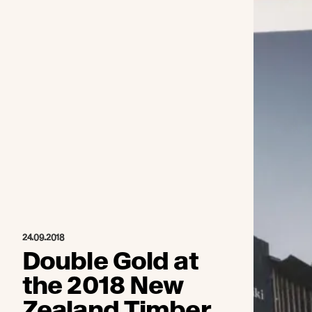
24.09.2018
Double Gold at
the 2018 New
Zealand Timber