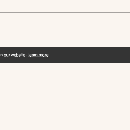
on our website -
learn more
.
ENT / Join Us for
A Word from Abo
t of the Senses
Managing Directo
Founder