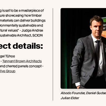
g is set to be a masterpiece of
ture showcasing how timber
materials can deliver buildings
ironmentally sustainable and
ltural values" - Judge Andrea
Sustainable Architect, SCION
ect details:
Ngai Tūhoe
 -
Tennent Brown Architects
and charred panels concept -
tive Group
Abodo Founder, Daniel Gudsell
Julian Elder