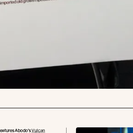
features Abodo’s
Vulcan