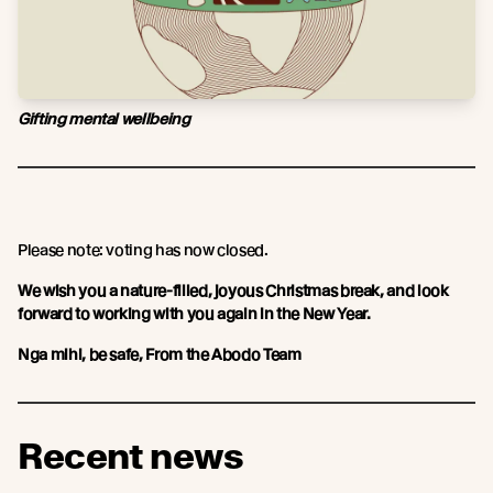
Gifting mental wellbeing
Please note: voting has now closed.
We wish you a nature-filled, joyous Christmas break, and look
forward to working with you again in the New Year.
Nga mihi, be safe, From the Abodo Team
Recent news