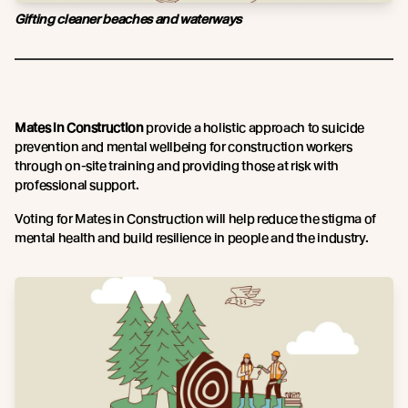
Gifting cleaner beaches and waterways
Mates in Construction
provide a holistic approach to suicide
prevention and mental wellbeing for construction workers
through on-site training and providing those at risk with
professional support.
Voting for Mates in Construction will help reduce the stigma of
mental health and build resilience in people and the industry.