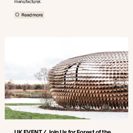
manufacturer.
Read more
UK EVENT / Join Us for Forest of the