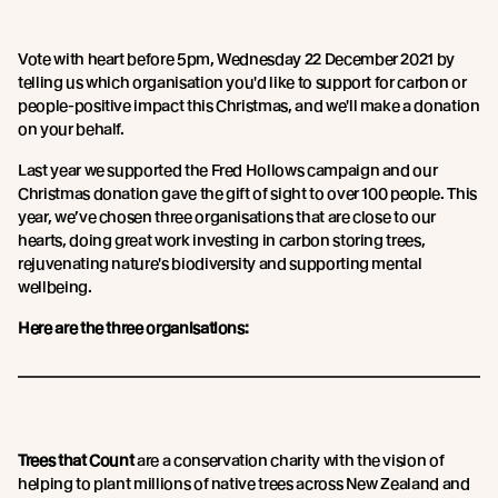
Vote with heart before 5pm, Wednesday 22 December 2021 by
telling us which organisation you'd like to support for carbon or
people-positive impact this Christmas, and we'll make a donation
on your behalf.
Last year we supported the Fred Hollows campaign and our
Christmas donation gave the gift of sight to over 100 people. This
year, we’ve chosen three organisations that are close to our
hearts, doing great work investing in carbon storing trees,
rejuvenating nature's biodiversity and supporting mental
wellbeing.
Here are the three organisations:
Trees that Count
are a conservation charity with the vision of
helping to plant millions of native trees across New Zealand and