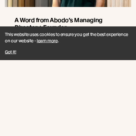
A Word from Abodo’s Managing
Director + Founder
This website uses cookies to ensure you get the best experience
Sharing our 2026 Impact Report. A closer look at how
on our website -
learn more
.
innovation, responsible forestry, and collaboration
continue to guide Abodo’s path forward.
Got it!
Read more