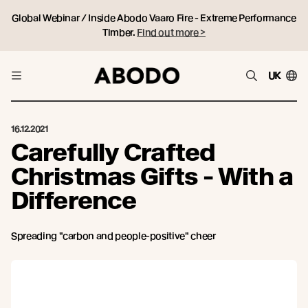
Global Webinar / Inside Abodo Vaaro Fire - Extreme Performance
Timber.
Find out more >
UK
16.12.2021
Carefully Crafted
Christmas Gifts - With a
Difference
Spreading "carbon and people-positive" cheer