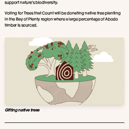
support nature's biodiversity.
Voting for Trees that Count will be donating native tree planting
in the Bay of Plenty region where a large percentage of Abodo
timber is sourced.
Gifting native trees