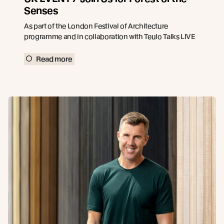
Senses
As part of the London Festival of Architecture
programme and in collaboration with Teulo Talks LIVE
Read more