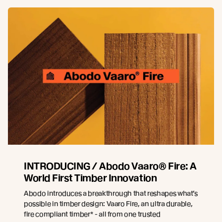
INTRODUCING / Abodo Vaaro® Fire: A
World First Timber Innovation
Abodo introduces a breakthrough that reshapes what’s
possible in timber design: Vaaro Fire, an ultra durable,
fire compliant timber* - all from one trusted