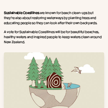
Sustainable Coastlines
are known for beach clean-ups but
they’re also about restoring waterways by planting trees and
educating people so they can look after their own backyards.
A vote for Sustainable Coastlines will be for beautiful beaches,
healthy waters and inspired people to keep waters clean around
New Zealand.