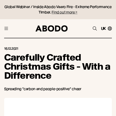
Global Webinar / Inside Abodo Vaaro Fire - Extreme Performance
Timber.
Find out more >
UK
16.12.2021
Carefully Crafted
Christmas Gifts - With a
Difference
Spreading "carbon and people-positive" cheer