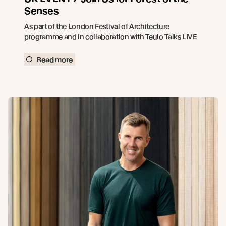
Senses
As part of the London Festival of Architecture
programme and in collaboration with Teulo Talks LIVE
Read more