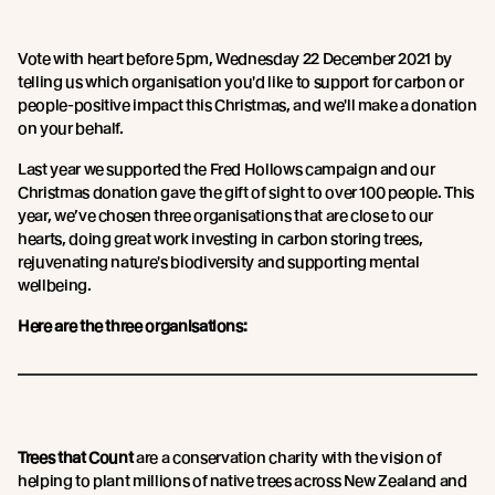
Vote with heart before 5pm, Wednesday 22 December 2021 by
telling us which organisation you'd like to support for carbon or
people-positive impact this Christmas, and we'll make a donation
on your behalf.
Last year we supported the Fred Hollows campaign and our
Christmas donation gave the gift of sight to over 100 people. This
year, we’ve chosen three organisations that are close to our
hearts, doing great work investing in carbon storing trees,
rejuvenating nature's biodiversity and supporting mental
wellbeing.
Here are the three organisations:
Trees that Count
are a conservation charity with the vision of
helping to plant millions of native trees across New Zealand and