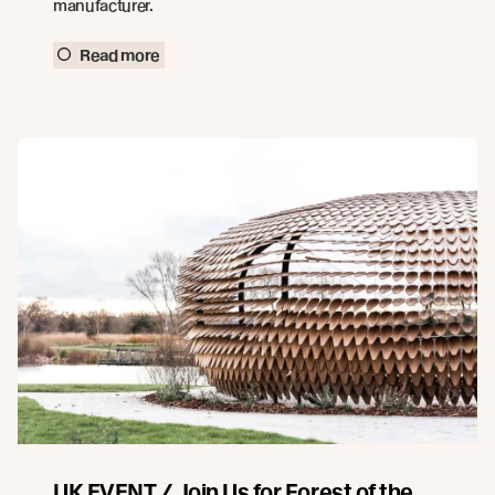
manufacturer.
Read more
UK EVENT / Join Us for Forest of the