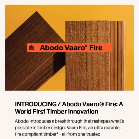
INTRODUCING / Abodo Vaaro® Fire: A
World First Timber Innovation
Abodo introduces a breakthrough that reshapes what’s
possible in timber design: Vaaro Fire, an ultra durable,
fire compliant timber* - all from one trusted