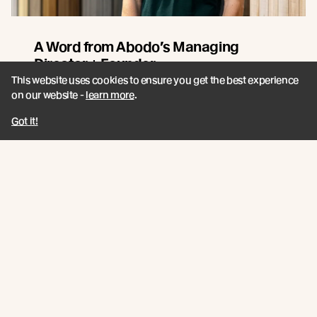
A Word from Abodo’s Managing
Director + Founder
This website uses cookies to ensure you get the best experience
Sharing our 2026 Impact Report. A closer look at how
on our website -
learn more
.
innovation, responsible forestry, and collaboration
continue to guide Abodo’s path forward.
Got it!
Read more