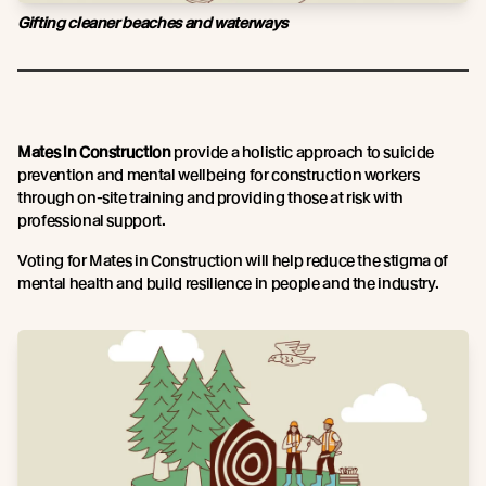
Gifting cleaner beaches and waterways
Mates in Construction
provide a holistic approach to suicide
prevention and mental wellbeing for construction workers
through on-site training and providing those at risk with
professional support.
Voting for Mates in Construction will help reduce the stigma of
mental health and build resilience in people and the industry.