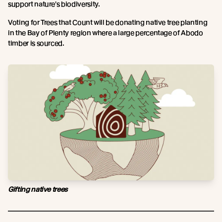
support nature's biodiversity.
Voting for Trees that Count will be donating native tree planting
in the Bay of Plenty region where a large percentage of Abodo
timber is sourced.
Gifting native trees