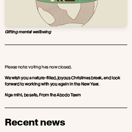
Gifting mental wellbeing
Please note: voting has now closed.
We wish you a nature-filled, joyous Christmas break, and look
forward to working with you again in the New Year.
Nga mihi, be safe, From the Abodo Team
Recent news