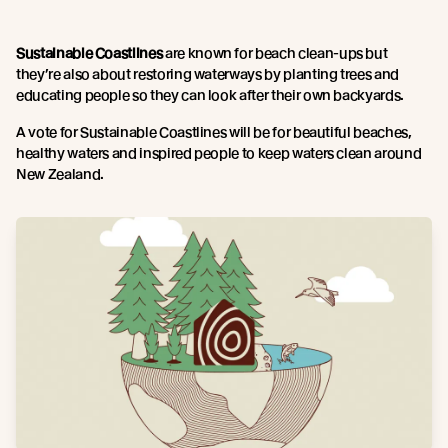
Sustainable Coastlines
are known for beach clean-ups but
they’re also about restoring waterways by planting trees and
educating people so they can look after their own backyards.
A vote for Sustainable Coastlines will be for beautiful beaches,
healthy waters and inspired people to keep waters clean around
New Zealand.