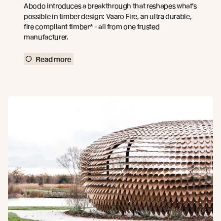
Abodo introduces a breakthrough that reshapes what’s
possible in timber design: Vaaro Fire, an ultra durable,
fire compliant timber* - all from one trusted
manufacturer.
Read more