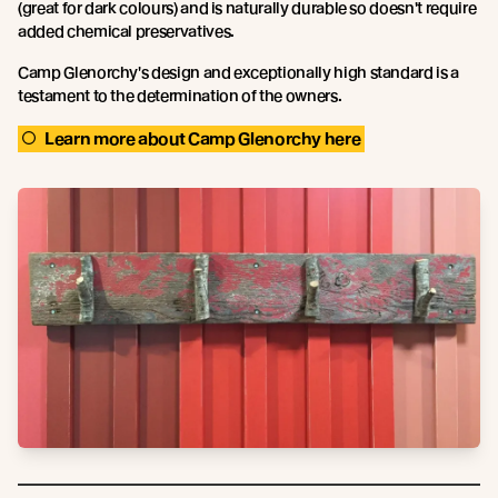
(great for dark colours) and is naturally durable so doesn't require
added chemical preservatives.
Camp Glenorchy's design and exceptionally high standard is a
testament to the determination of the owners.
Learn more about Camp Glenorchy here