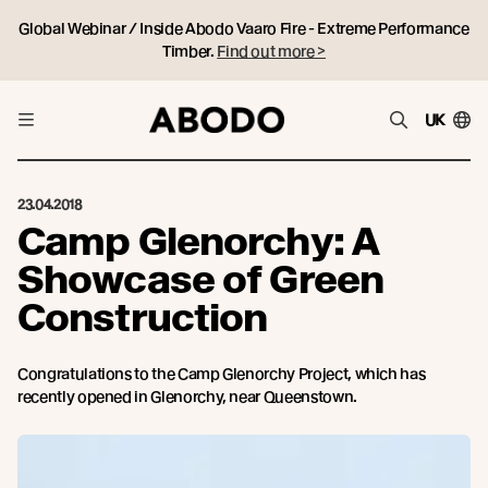
Global Webinar / Inside Abodo Vaaro Fire - Extreme Performance
Timber.
Find out more >
UK
23.04.2018
Camp Glenorchy: A
Showcase of Green
Construction
Congratulations to the Camp Glenorchy Project, which has
recently opened in Glenorchy, near Queenstown.