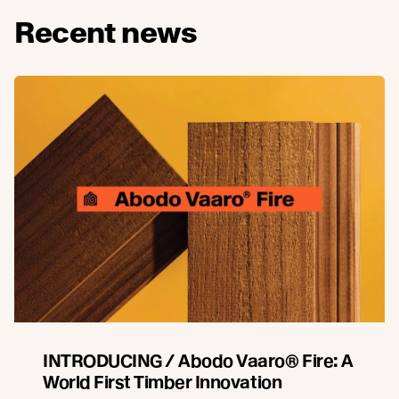
Recent news
INTRODUCING / Abodo Vaaro® Fire: A
World First Timber Innovation