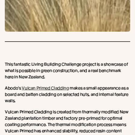
This fantastic Living Building Challenge project is a showcase of
what is possible in green construction, and a real benchmark
here in New Zealand.
Abodo's
Vulcan Primed Cladding
makes a small appearance as a
board and batten cladding on selected huts, and internal feature
walls.
Vulcan Primed Cladding is created from thermally modified New
Zealand plantation timber and factory pre-primed for optimal
coating performance. The thermal modification process means
Vulcan Primed has enhanced stability, reduced resin content