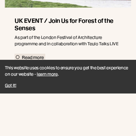
UK EVENT / Join Us for Forest of the
Senses
As part of the London Festival of Architecture
programme and in collaboration with Teulo Talks LIVE
Read more
This website uses cookies to ensure you get the best experience
on our website -
learn more
.
Got it!