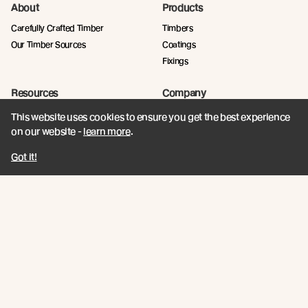
About
Products
Carefully Crafted Timber
Timbers
Our Timber Sources
Coatings
Fixings
Resources
Company
Book a CPD
Contact
This website uses cookies to ensure you get the best experience
Technical Articles
Abodo News
on our website -
learn more
.
Technical Resources
Got it!
Calculator
Quick Links
Privacy Policy
Terms and Conditions
Abodo / New Growth Feature Timbers
Protecting what's irreplaceable. At Abodo, we're transforming timber design
with sustainable, innovative rapidly renewable alternatives that supersede
old growth.