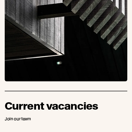
Current vacancies
Join our team