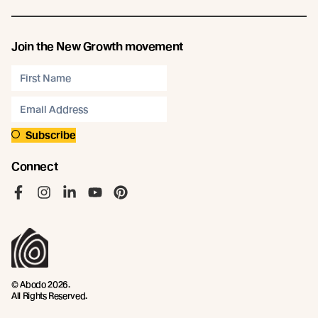
Join the New Growth movement
Subscribe
Connect
Like us on Facebook
Follow us on Instagram
Follow us on LinkedIn
Follow us on YouTube
Follow us on Pinterest
© Abodo 2026.
All Rights Reserved.