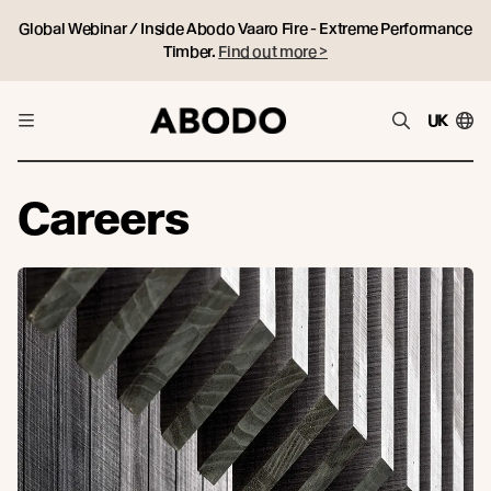
Global Webinar / Inside Abodo Vaaro Fire - Extreme Performance
Timber.
Find out more >
UK
Careers