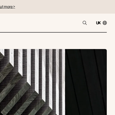
ut more >
UK