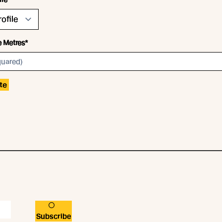
e Metres*
te
Subscribe