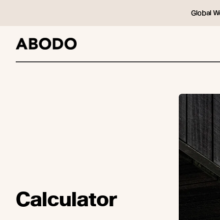
Global W
Calculator