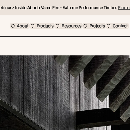
ebinar / Inside Abodo Vaaro Fire - Extreme Performance Timber.
Find o
About
Products
Resources
Projects
Contact