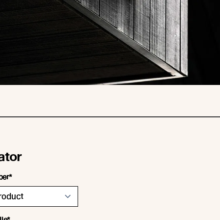
ator
ber*
ile*