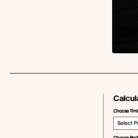
Calcul
Choose Tim
Choose Prof