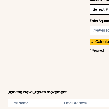
Enter Squar
Calcula
* Required
Join the New Growth movement