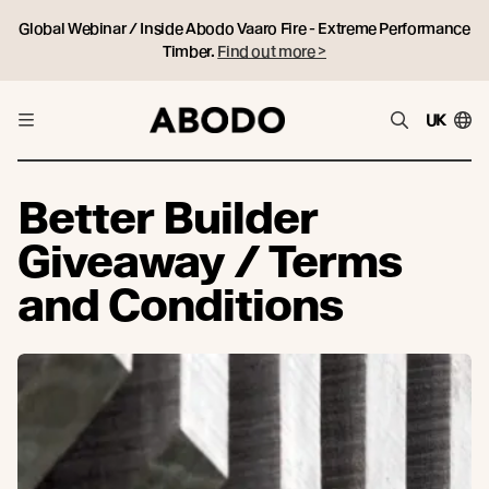
Global Webinar / Inside Abodo Vaaro Fire - Extreme Performance
Timber.
Find out more >
UK
Better Builder
Giveaway / Terms
and Conditions