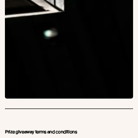
Prize giveaway terms and conditions