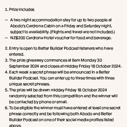
Prize includes
A two night accommodation stay for up to two people at
Abodo’s Cardrona Cabin on a Friday and Saturday night,
subject to availability. (Flights and travel are not included.)
NZ$200 Cardrona Hotel voucher for food and beverage.
Entry is open to Better Builder Podcast listeners who have
entered.
The prize giveaway commences at 6am Monday 30
September 2024 and closes at midday Friday 18 October 2024.
Each week a secret phrase will be announced in a Better
Builder Podcast. You can enter up to three times with three
unique secret phrases.
The prize will be drawn midday Friday 18 October 2024
randomly selected from this competition and the winner will
be contacted by phone or email.
To be eligible the winner must have entered at least one secret
phrase correctly and be following both Abodo and Better
Builder Podcast on one of their social media profiles listed
above.