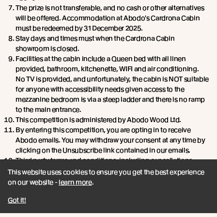
The prize is not transferable, and no cash or other alternatives
will be offered. Accommodation at Abodo's Cardrona Cabin
must be redeemed by 31 December 2025.
Stay days and times must when the Cardrona Cabin
showroom is closed.
Facilities at the cabin include a Queen bed with all linen
provided, bathroom, kitchenette, WIFI and air conditioning.
No TV is provided, and unfortunately, the cabin is NOT suitable
for anyone with accessibility needs given access to the
mezzanine bedroom is via a steep ladder and there is no ramp
to the main entrance.
This competition is administered by Abodo Wood Ltd.
By entering this competition, you are opting in to receive
Abodo emails. You may withdraw your consent at any time by
clicking on the Unsubscribe link contained in our emails.
Third party terms and conditions, including cancellations,
change of dates, and refunds apply. The third party referred to
This website uses cookies to ensure you get the best experience
is the Cardrona Hotel gift voucher (valid for 12 months).
on our website -
learn more
.
Got it!