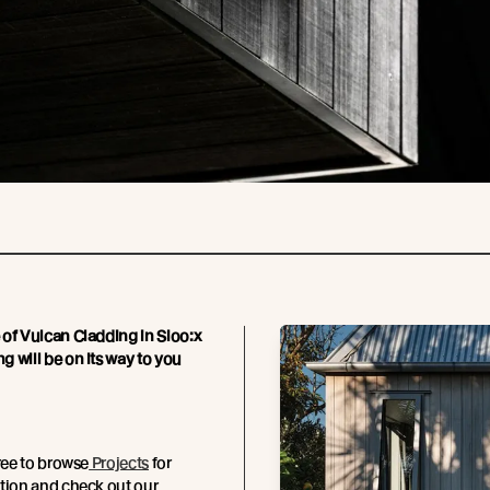
of Vulcan Cladding in Sioo:x
 will be on its way to you
free to browse
Projects
for
tion and check out our