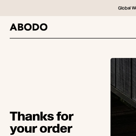
Global W
Thanks for
your order