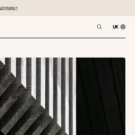
ut more >
UK