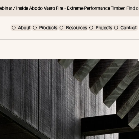
ebinar / Inside Abodo Vaaro Fire - Extreme Performance Timber.
Find o
About
Products
Resources
Projects
Contact