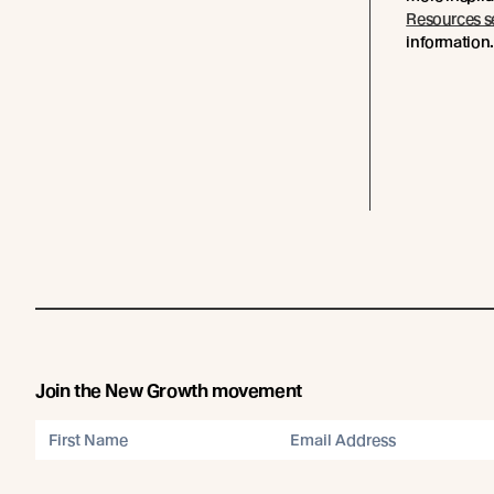
Resources s
information
Join the New Growth movement