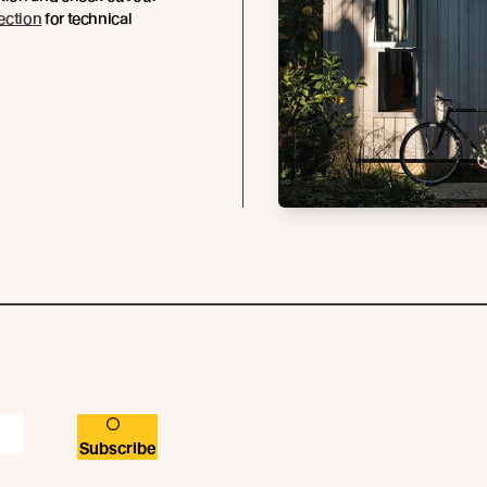
ection
for technical
.
Subscribe