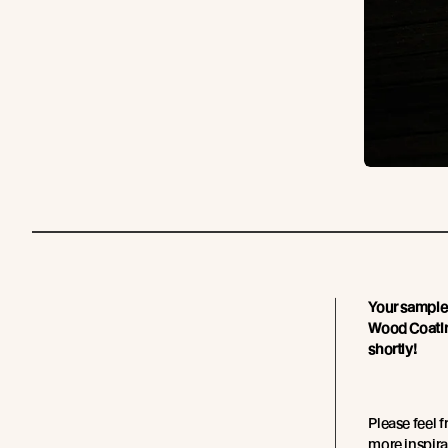
Your sample 
Wood Coating
shortly!
Please feel 
more inspira