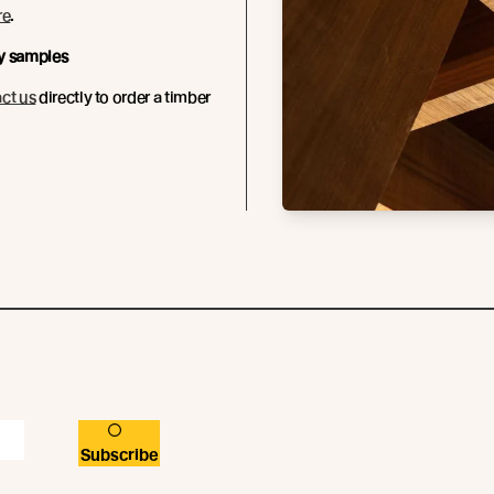
re
.
y samples
ct us
directly to order a timber
Subscribe