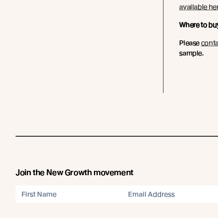
available he
Where to bu
Please
conta
sample.
Join the New Growth movement