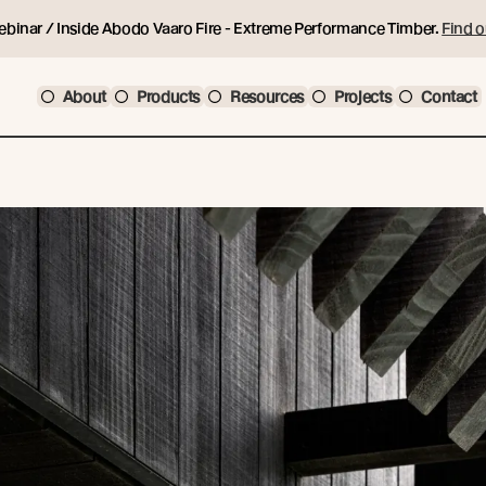
ebinar / Inside Abodo Vaaro Fire - Extreme Performance Timber.
Find o
About
Products
Resources
Projects
Contact