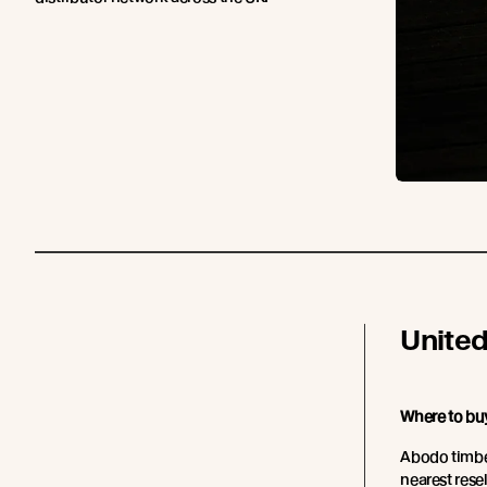
Unite
Where to bu
Abodo timber
nearest resell