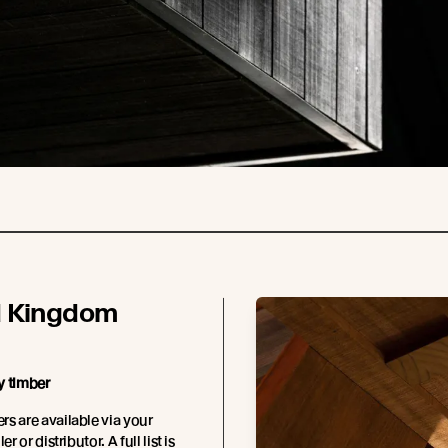
d Kingdom
y timber
s are available via your
er or distributor. A full list is