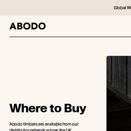
Global W
Where to Buy
Abodo timbers are available from our
distributor network across the UK.