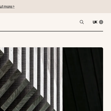
ut more >
UK