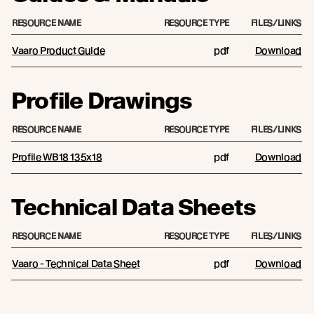
RESOURCE NAME
RESOURCE TYPE
FILES/LINKS
Vaaro Product Guide
pdf
Download
Profile Drawings
RESOURCE NAME
RESOURCE TYPE
FILES/LINKS
Profile WB18 135x18
pdf
Download
Technical Data Sheets
RESOURCE NAME
RESOURCE TYPE
FILES/LINKS
Vaaro - Technical Data Sheet
pdf
Download