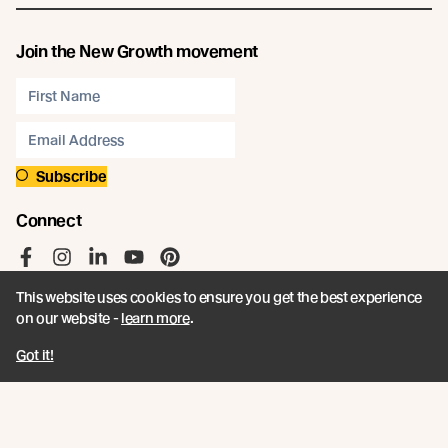
Join the New Growth movement
Subscribe
Connect
Like us on Facebook
Follow us on Instagram
Follow us on LinkedIn
Follow us on YouTube
Follow us on Pinterest
This website uses cookies to ensure you get the best experience
on our website -
learn more
.
Got it!
© Abodo 2026.
All Rights Reserved.
About
Products