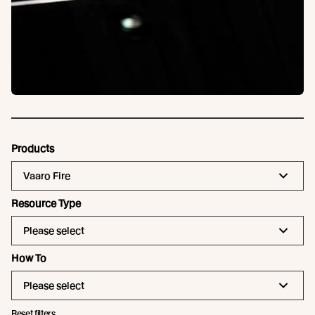
Products
Vaaro Fire
Resource Type
Please select
How To
Please select
Reset filters