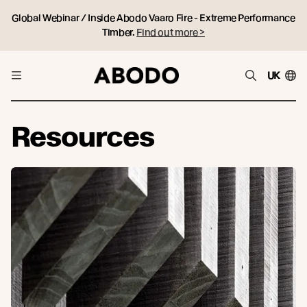
Global Webinar / Inside Abodo Vaaro Fire - Extreme Performance
Timber.
Find out more >
UK
Resources