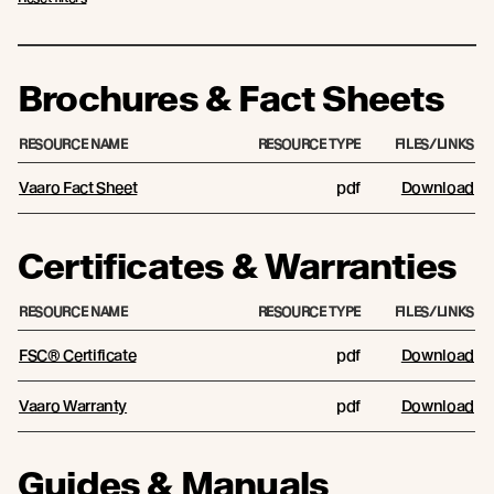
Brochures & Fact Sheets
RESOURCE NAME
RESOURCE TYPE
FILES/LINKS
Vaaro Fact Sheet
pdf
Download
Certificates & Warranties
RESOURCE NAME
RESOURCE TYPE
FILES/LINKS
FSC® Certificate
pdf
Download
Vaaro Warranty
pdf
Download
Guides & Manuals