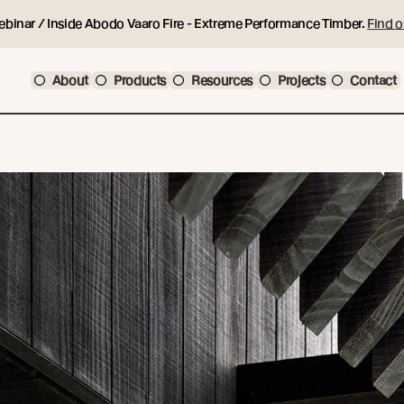
ebinar / Inside Abodo Vaaro Fire - Extreme Performance Timber.
Find o
About
Products
Resources
Projects
Contact