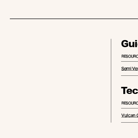
Gui
RESOURC
Semi Ver
Tec
RESOURC
Vulcan C