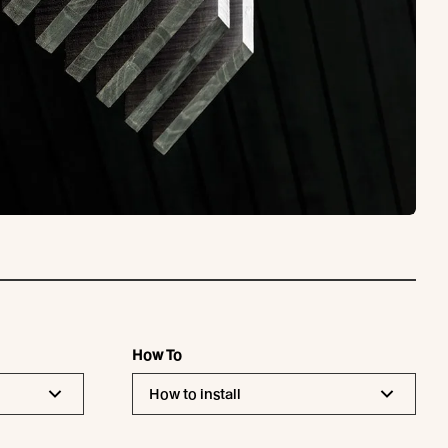
How To
How to install