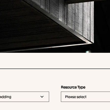
Resource Type
ladding
Please select