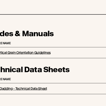
des & Manuals
E NAME
tical Grain Orientation Guidelines
hnical Data Sheets
E NAME
ladding - Technical Data Sheet