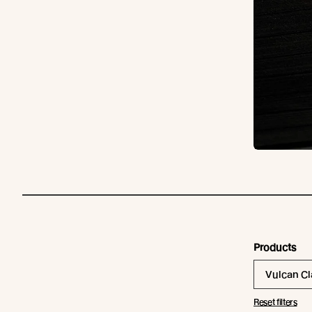
Products
Vulcan C
Reset filters