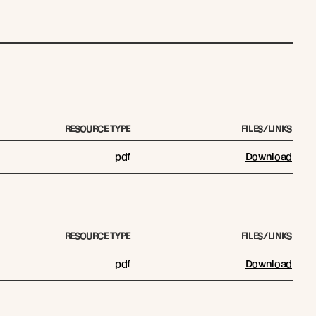
RESOURCE TYPE
FILES/LINKS
pdf
Download
RESOURCE TYPE
FILES/LINKS
pdf
Download