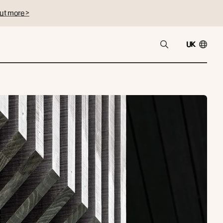
ut more >
UK