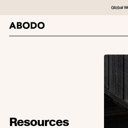
Global W
Resources