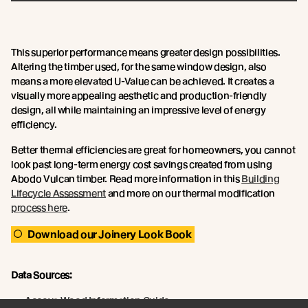
This superior performance means greater design possibilities.
Altering the timber used, for the same window design, also
means a more elevated U-Value can be achieved. It creates a
visually more appealing aesthetic and production-friendly
design, all while maintaining an impressive level of energy
efficiency.
Better thermal efficiencies are great for homeowners, you cannot
look past long-term energy cost savings created from using
Abodo Vulcan timber. Read more information in this
Building
Lifecycle Assessment
and more on our thermal modification
process here
.
Download our Joinery Look Book
Data Sources:
Accoya Wood Information Guide