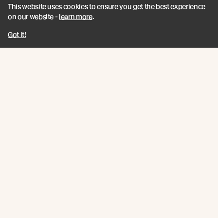
This website uses cookies to ensure you get the best experience
SKH Independent Certification
on our website -
learn more
.
Got it!
Join the New Growth movement