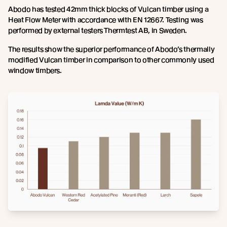
Abodo has tested 42mm thick blocks of Vulcan timber using a
Heat Flow Meter with accordance with EN 12667. Testing was
performed by external testers Thermtest AB, in Sweden.
The results show the superior performance of Abodo’s thermally
modified Vulcan timber in comparison to other commonly used
window timbers.