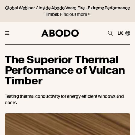
Global Webinar / Inside Abodo Vaaro Fire - Extreme Performance
Timber.
Find out more >
UK
The Superior Thermal
Performance of Vulcan
Timber
Testing thermal conductivity for energy efficient windows and
doors.