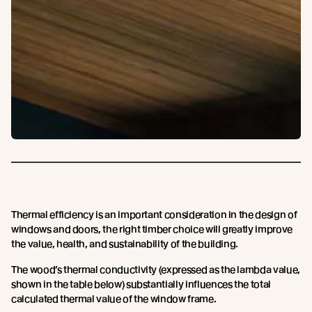
Thermal efficiency is an important consideration in the design of
windows and doors, the right timber choice will greatly improve
the value, health, and sustainability of the building.
The wood’s thermal conductivity (expressed as the lambda value,
shown in the table below) substantially influences the total
calculated thermal value of the window frame.