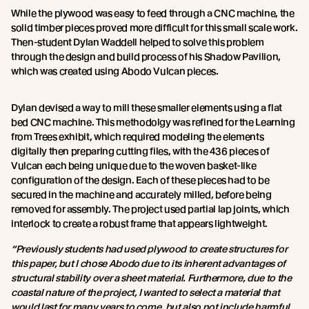
While the plywood was easy to feed through a CNC machine, the
solid timber pieces proved more difficult for this small scale work.
Then-student Dylan Waddell helped to solve this problem
through the design and build process of his Shadow Pavilion,
which was created using Abodo Vulcan pieces.
Dylan devised a way to mill these smaller elements using a flat
bed CNC machine. This methodolgy was refined for the Learning
from Trees exhibit, which required modeling the elements
digitally then preparing cutting files, with the 436 pieces of
Vulcan each being unique due to the woven basket-like
configuration of the design. Each of these pieces had to be
secured in the machine and accurately milled, before being
removed for assembly. The project used partial lap joints, which
interlock to create a robust frame that appears lightweight.
“Previously students had used plywood to create structures for
this paper, but I chose Abodo due to its inherent advantages of
structural stability over a sheet material. Furthermore, due to the
coastal nature of the project, I wanted to select a material that
would last for many years to come, but also not include harmful