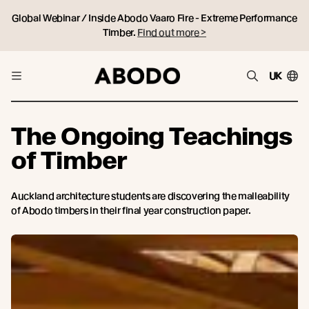
Global Webinar / Inside Abodo Vaaro Fire - Extreme Performance
Timber.
Find out more >
UK
The Ongoing Teachings
of Timber
Auckland architecture students are discovering the malleability
of Abodo timbers in their final year construction paper.