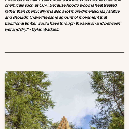
chemicals such as CCA. Because Abodo wood is heat treated
rather than chemically it is also a lot more dimensionally stable
and shouldn’t have the same amount of movement that
traditional timber would have through the season and between
wet and dry.” - Dylan Waddell.