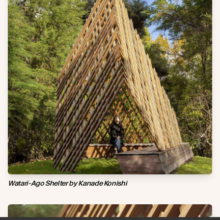
Watari-Ago Shelter by Kanade Konishi