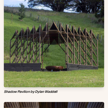
Shadow Pavilion by Dylan Waddell