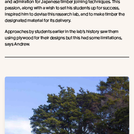
and admiration for Japanese timber joining techniques. This
passion, along with a wish to set his students up for success,
inspired him to devise this research lab, and to make timber the
designated material for its delivery.
Approaches by students earlier in the lab’s history saw them
using plywood for their designs but this had some limitations,
says Andrew.