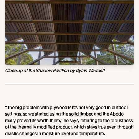
Close up of the Shadow Pavilion by Dylan Waddell
“The big problem with plywood is it’s not very good in outdoor
settings, so we started using the solid timber, and the Abodo
really proved its worth there,” he says, referring to the robustness
of the thermally modified product, which stays true even through
drastic changes in moisture level and temperature.