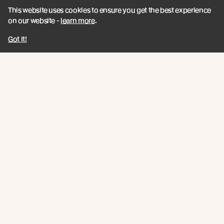
This website uses cookies to ensure you get the best experience
on our website -
learn more
.
Got it!
Close up of the Watari-Ago Shelter by Kanade Konishi
Following on from this, the Watari-Ago Shelter by student
Kanade Konishi, was created from Abodo Vulcan pieces using
this same CNC cutting method, but this time with more elaborate
cogged-lap joints known in Japanese as watari-ago, which
required intricately detailed and precise cuts.