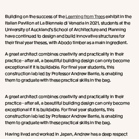
Building on the success of the
Learning from Trees
exhibit in the
Italian Pavilion at La Biennale di Venezia in 2021, students at the
University of Auckland’s School of Architecture and Planning
have continued to design and build innovative structures for
their final year theses, with Abodo timber as a main ingredient.
A great architect combines creativity and practicality in their
practice - after all, a beautiful building design can only become
exceptional if it is buildable. For final year students, this
construction lab led by Professor Andrew Barrie, is enabling
them to graduate with these practical skills in the bag.
A great architect combines creativity and practicality in their
practice - after all, a beautiful building design can only become
exceptional if it is buildable. For final year students, this
construction lab led by Professor Andrew Barrie, is enabling
them to graduate with these practical skills in the bag.
Having lived and worked in Japan, Andrew has a deep respect