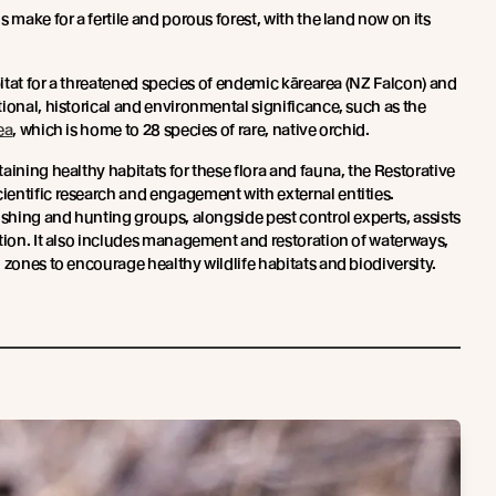
 make for a fertile and porous forest, with the land now on its
abitat for a threatened species of endemic kārearea (NZ Falcon) and
ional, historical and environmental significance, such as the
ea
, which is home to 28 species of rare, native orchid.
aining healthy habitats for these flora and fauna, the Restorative
entific research and engagement with external entities.
ishing and hunting groups, alongside pest control experts, assists
ction. It also includes management and restoration of waterways,
 zones to encourage healthy wildlife habitats and biodiversity.