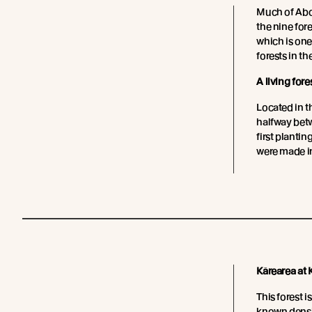
Much of Abo
the nine for
which is one
forests in t
A living fore
Located in t
halfway bet
first plantin
were made in
Kārearea at
This forest i
known densi