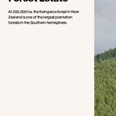
At 200,000 ha, the Kaingaroa forest in New
Zealand is one of the largest plantation
forests in the Southern hemisphere.