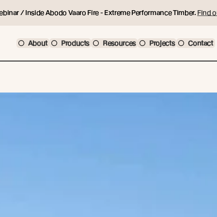
ebinar / Inside Abodo Vaaro Fire - Extreme Performance Timber.
Find o
About
Products
Resources
Projects
Contact