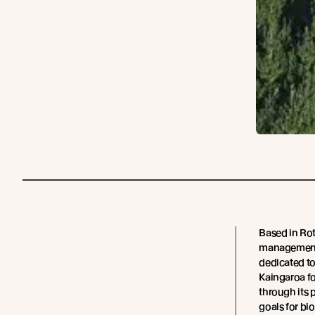
Based in Rot
management 
dedicated t
Kaingaroa fo
through its p
goals for bio