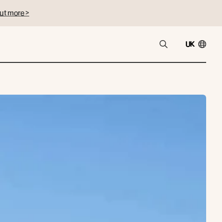
ut more >
UK