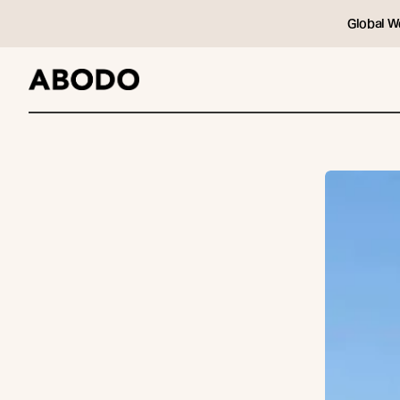
Global W