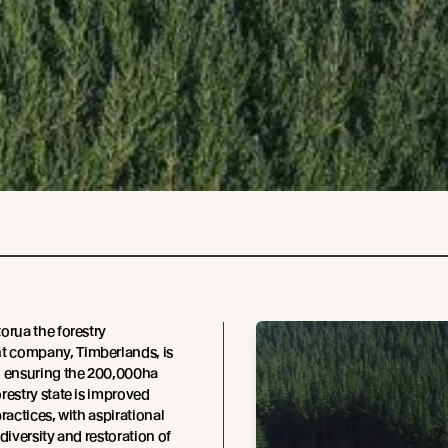
orua the forestry
company, Timberlands, is
o ensuring the 200,000ha
restry state is improved
ractices, with aspirational
diversity and restoration of