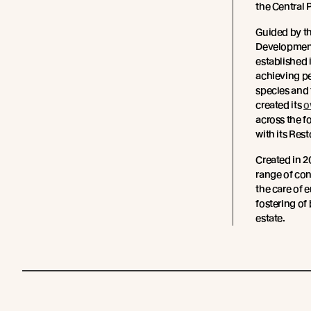
the Central 
Guided by t
Development
established i
achieving pe
species and 
created its
o
across the f
with its Res
Created in 2
range of con
the care of 
fostering of
estate.