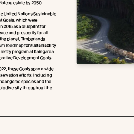
Plateau estate by 2050.
he United Nations Sustainable
 Goals, which were
n 2015 as a blueprint for
ace and prosperity for all
the planet, Timberlands
wn roadmap
for sustainability
orestry program at Kaingaroa
torative Development Goals.
022, these Goals span a wide
servation efforts, including
endangered species and the
 biodiversity throughout the