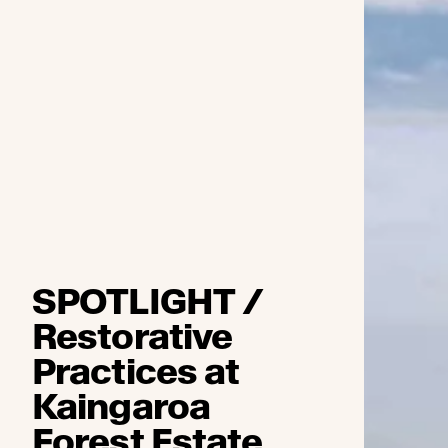
SPOTLIGHT /
Restorative
Practices at
Kaingaroa
Forest Estate