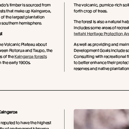
do’s timber is sourced from
The volcanic, pumice-rich soils
ests that make up Kaingaroa,
forth crop of trees.
 of the largest plantation
The forest is also a natural h
he southern hemisphere.
includes some areas of recreat
st
Iwitahi Heritage Protection Ar
he Volcanic Plateau about
As well as providing and maint
ween Rotorua and Taupo, the
Development Goals include sci
gs of the
Kaingaroa forests
Consulting with recreational f
 the early 1900s.
to better enhance their prote
reserves and native plantation
 Kaingaroa
s reputed to have the highest
ty of endangered kārearea