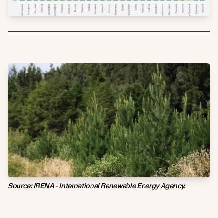
Source: IRENA - International Renewable Energy Agency.