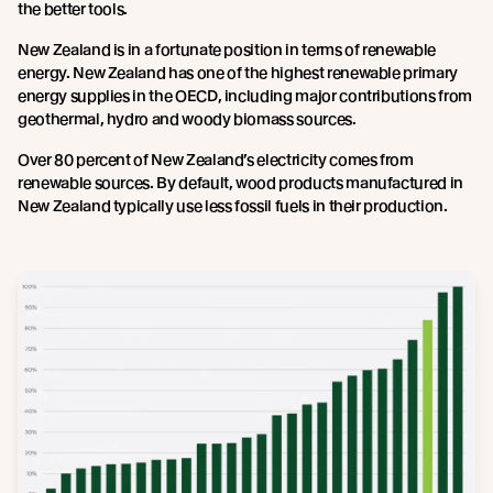
the better tools.
New Zealand is in a fortunate position in terms of renewable
energy. New Zealand has one of the highest renewable primary
energy supplies in the OECD, including major contributions from
geothermal, hydro and woody biomass sources.
Over 80 percent of New Zealand’s electricity comes from
renewable sources. By default, wood products manufactured in
New Zealand typically use less fossil fuels in their production.