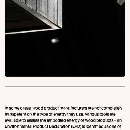
In some cases, wood product manufacturers are not completely
transparent on the type of energy they use. Various tools are
available to assess the embodied energy of wood products – an
Environmental Product Declaration (EPD) is identified as one of