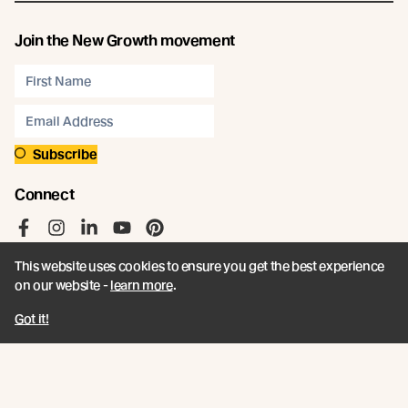
Join the New Growth movement
Subscribe
Connect
Like us on Facebook
Follow us on Instagram
Follow us on LinkedIn
Follow us on YouTube
Follow us on Pinterest
This website uses cookies to ensure you get the best experience
on our website -
learn more
.
Got it!
© Abodo 2026.
All Rights Reserved.
About
Products