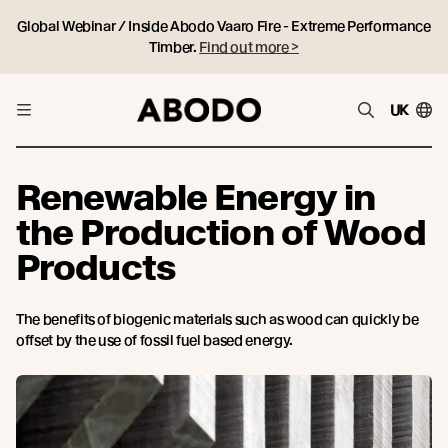
Global Webinar / Inside Abodo Vaaro Fire - Extreme Performance
Timber.
Find out more >
UK
Renewable Energy in
the Production of Wood
Products
The benefits of biogenic materials such as wood can quickly be
offset by the use of fossil fuel based energy.