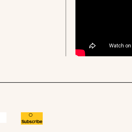
Subscribe