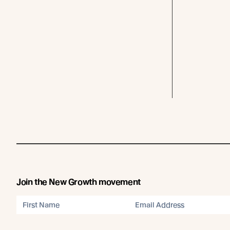
Join the New Growth movement