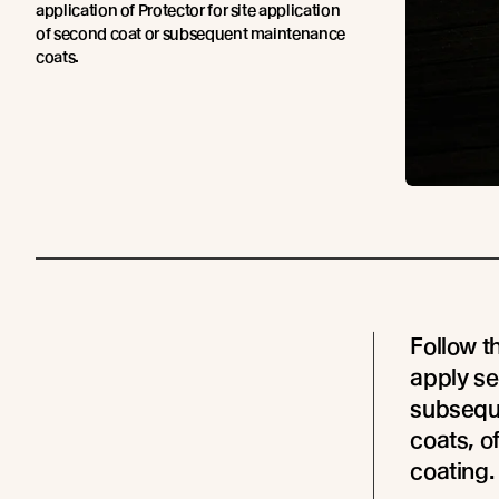
application of Protector for site application
of second coat or subsequent maintenance
coats.
Follow t
apply se
subsequ
coats, o
coating.