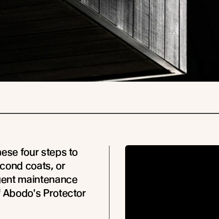
hese four steps to
cond coats, or
ent maintenance
f Abodo's Protector