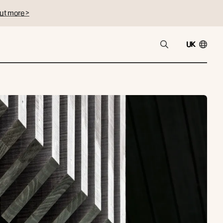
ut more >
UK