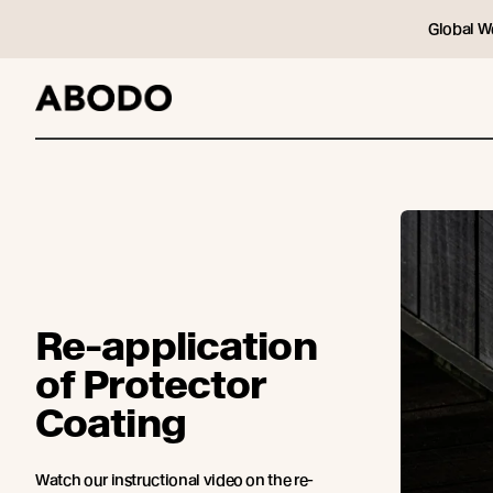
Global W
Re-application
of Protector
Coating
Watch our instructional video on the re-