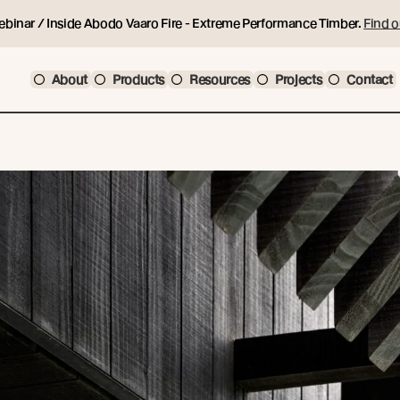
ebinar / Inside Abodo Vaaro Fire - Extreme Performance Timber.
Find o
About
Products
Resources
Projects
Contact