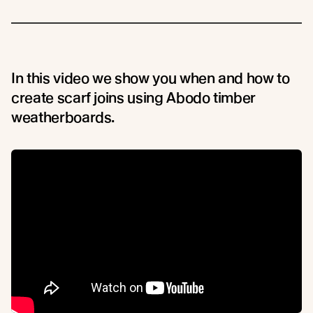
In this video we show you when and how to
create scarf joins using Abodo timber
weatherboards.