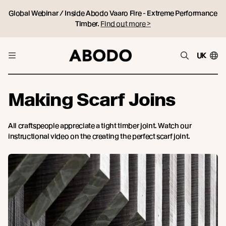
Global Webinar / Inside Abodo Vaaro Fire - Extreme Performance
Timber.
Find out more >
UK
Making Scarf Joins
All craftspeople appreciate a tight timber joint. Watch our
instructional video on the creating the perfect scarf joint.