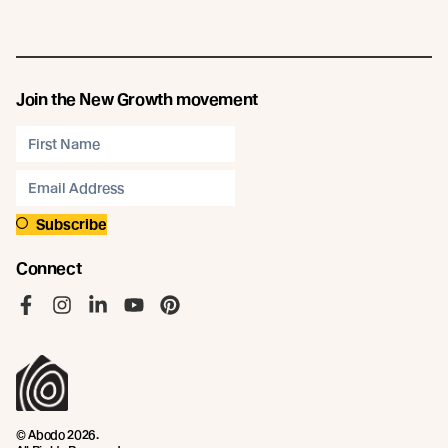
Join the New Growth movement
Subscribe
Connect
Like us on Facebook
Follow us on Instagram
Follow us on LinkedIn
Follow us on YouTube
Follow us on Pinterest
© Abodo 2026.