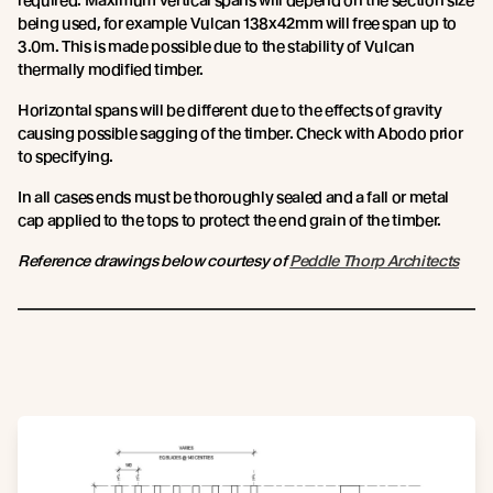
required. Maximum vertical spans will depend on the section size
being used, for example Vulcan 138x42mm will free span up to
3.0m. This is made possible due to the stability of Vulcan
thermally modified timber.
Horizontal spans will be different due to the effects of gravity
causing possible sagging of the timber. Check with Abodo prior
to specifying.
In all cases ends must be thoroughly sealed and a fall or metal
cap applied to the tops to protect the end grain of the timber.
Reference drawings below courtesy of
Peddle Thorp Architects