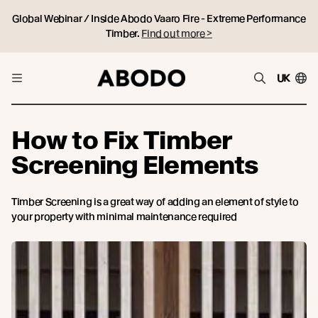
Global Webinar / Inside Abodo Vaaro Fire - Extreme Performance
Timber.
Find out more >
UK
How to Fix Timber
Screening Elements
Timber Screening is a great way of adding an element of style to
your property with minimal maintenance required