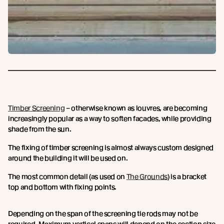
Timber Screening
– otherwise known as louvres, are becoming
increasingly popular as a way to soften facades, while providing
shade from the sun.
The fixing of timber screening is almost always custom designed
around the building it will be used on.
The most common detail (as used on
The Grounds
) is a bracket
top and bottom with fixing points.
Depending on the span of the screening tie rods may not be