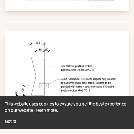
This website uses cookies to ensure you get the best experience
on our website -
learn more
.
Got it!