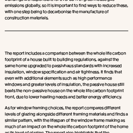
emissions globally, so it is important to find ways to reduce these,
with one step being to decarbonise the manufacture of
construction materials.
The report includes a comparison between the whole life carbon
footprint of a house built to building regulations, against the
same home upgraded to passivhaus standards with increased
insulation, window specification and air tightness. It finds that
even with additional elements such as high performance
windows and greater levels of insulation, the passive house still
beats the non-passive house on the whole life carbon footprint
front, due to lower heating needs and better energy efficiency.
As for window framing choices, the report compares different
levels of glazing alongside different framing materials and finds a
similar pattern, with the lifespan of the window frame making as
much of an impact on the whole life carbon footprint of the home
as its level of glazing. The report also highlights that the