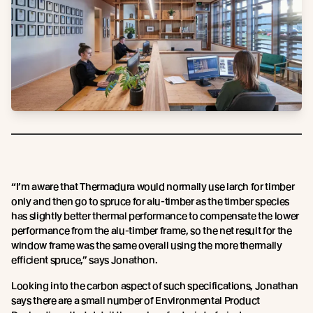
“I’m aware that Thermadura would normally use larch for timber
only and then go to spruce for alu-timber as the timber species
has slightly better thermal performance to compensate the lower
performance from the alu-timber frame, so the net result for the
window frame was the same overall using the more thermally
efficient spruce,” says Jonathon.
Looking into the carbon aspect of such specifications, Jonathan
says there are a small number of Environmental Product