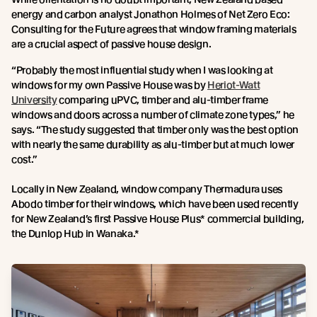
energy and carbon analyst Jonathon Holmes of Net Zero Eco:
Consulting for the Future agrees that window framing materials
are a crucial aspect of passive house design.
“Probably the most influential study when I was looking at
windows for my own Passive House was by
Heriot-Watt
University
comparing uPVC, timber and alu-timber frame
windows and doors across a number of climate zone types,” he
says. “The study suggested that timber only was the best option
with nearly the same durability as alu-timber but at much lower
cost.”
Locally in New Zealand, window company Thermadura uses
Abodo timber for their windows, which have been used recently
for New Zealand’s first Passive House Plus* commercial building,
the Dunlop Hub in Wanaka.*