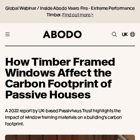
Global Webinar / Inside Abodo Vaaro Fire - Extreme Performance
Timber.
Find out more >
UK
How Timber Framed
Windows Affect the
Carbon Footprint of
Passive Houses
A 2022 report by UK-based Passivhaus Trust highlights the
impact of window framing materials on a building’s carbon
footprint.