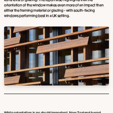
orientation of the window makes even more of an impact than
either the framing material or glazing - with south-facing
windows performing best in a UK setting.
While orientation is no doubt important, New Zealand based