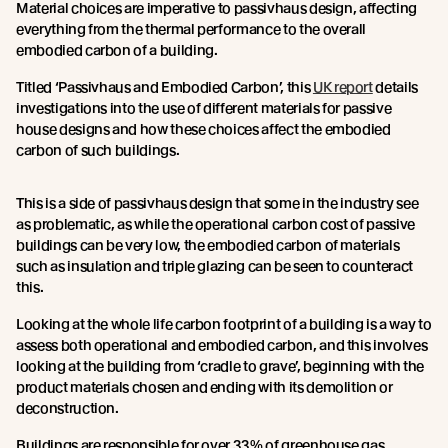
Material choices are imperative to passivhaus design, affecting
everything from the thermal performance to the overall
embodied carbon of a building.
Titled ‘Passivhaus and Embodied Carbon’, this
UK report
details
investigations into the use of different materials for passive
house designs and how these choices affect the embodied
carbon of such buildings.
This is a side of passivhaus design that some in the industry see
as problematic, as while the operational carbon cost of passive
buildings can be very low, the embodied carbon of materials
such as insulation and triple glazing can be seen to counteract
this.
Looking at the whole life carbon footprint of a building is a way to
assess both operational and embodied carbon, and this involves
looking at the building from ‘cradle to grave’, beginning with the
product materials chosen and ending with its demolition or
deconstruction.
Buildings are responsible for over 33% of greenhouse gas