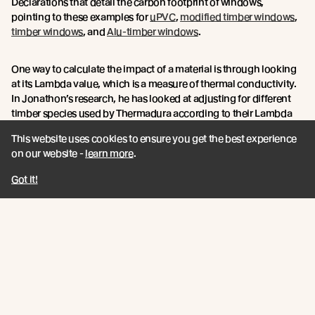
Declarations that detail the carbon footprint of windows,
pointing to these examples for
uPVC
,
modified timber windows
,
timber windows
, and
Alu-timber windows
.
One way to calculate the impact of a material is through looking
at its Lambda value, which is a measure of thermal conductivity.
In Jonathon’s research, he has looked at adjusting for different
timber species used by Thermadura according to their Lambda
values.
This website uses cookies to ensure you get the best experience
on our website -
learn more
.
“In terms of adjusting for the timber species used, I've used the
Lambda values from Jason Quinn at
Sustainable Engineering Ltd
Got it!
to essentially adjust the thermal performance of the stated data
from Thermadura.
Over the life of the product, Abodo’s figures would be boosted by
the extra durability qualities of the Vulcan timber, due to its
thermal modification process, which would give greater
longevity to the window frames.
When choosing materials, Jonathan says specifiers must look
into durability, thermal performance, affordability and carbon. If